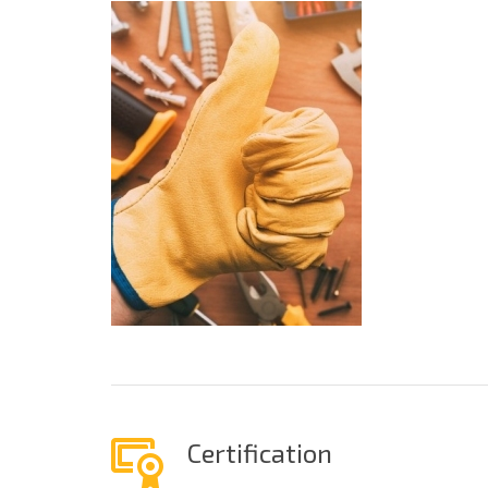
Certification