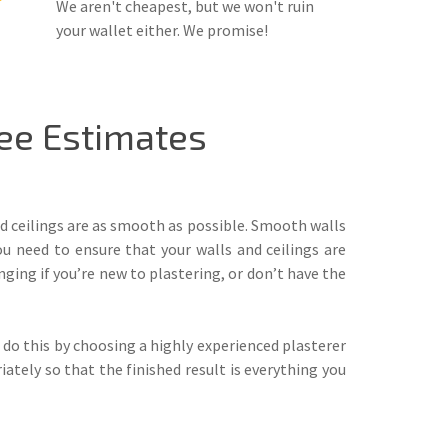
We aren't cheapest, but we won't ruin
your wallet either. We promise!
ee Estimates
nd ceilings are as smooth as possible. Smooth walls
ou need to ensure that your walls and ceilings are
nging if you’re new to plastering, or don’t have the
 do this by choosing a highly experienced plasterer
ately so that the finished result is everything you