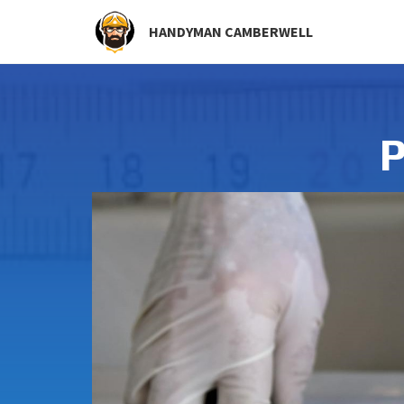
HANDYMAN CAMBERWELL
P