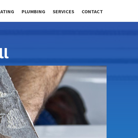
RATING
PLUMBING
SERVICES
CONTACT
ll