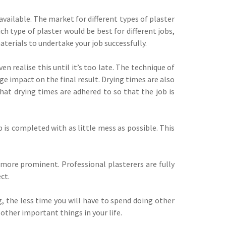
available. The market for different types of plaster
h type of plaster would be best for different jobs,
terials to undertake your job successfully.
 realise this until it’s too late. The technique of
ge impact on the final result. Drying times are also
that drying times are adhered to so that the job is
b is completed with as little mess as possible. This
e more prominent. Professional plasterers are fully
ct.
, the less time you will have to spend doing other
other important things in your life.