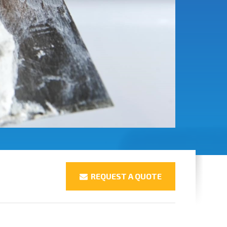
REQUEST A QUOTE