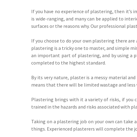
If you have no experience of plastering, then it’s 
is wide-ranging, and many can be applied to interi
surfaces or the reasons why. Our professional plas
If you choose to do your own plastering there are 
plastering is a tricky one to master, and simple mi
an important part of plastering, and by using a pl
completed to the highest standard.
By its very nature, plaster is a messy material and
means that there will be limited wastage and less
Plastering brings with it a variety of risks, if y
trained in the hazards and risks associated with p
Taking on a plastering job on your own can take a
things. Experienced plasterers will complete the jo