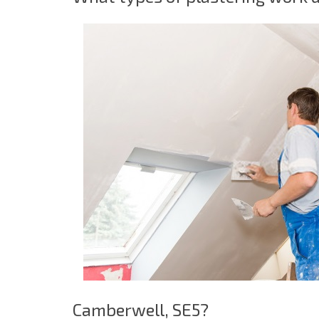
Camberwell, SE5?