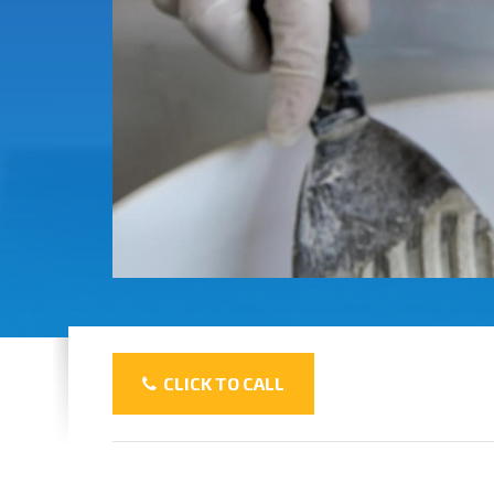
CLICK TO CALL