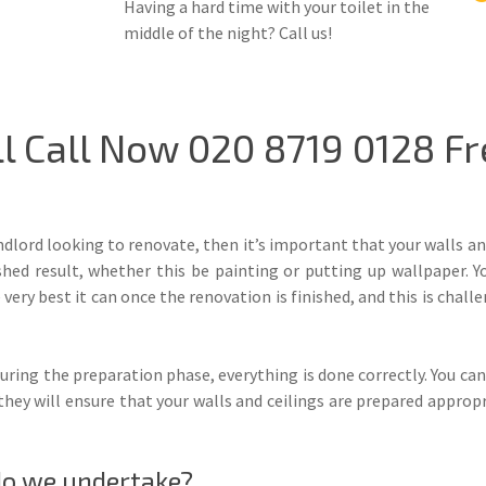
Having a hard time with your toilet in the
middle of the night? Call us!
 Call Now 020 8719 0128 Fr
ndlord looking to renovate, then it’s important that your walls a
ished result, whether this be painting or putting up wallpaper. Y
very best it can once the renovation is finished, and this is challe
uring the preparation phase, everything is done correctly. You can
they will ensure that your walls and ceilings are prepared appropri
do we undertake?