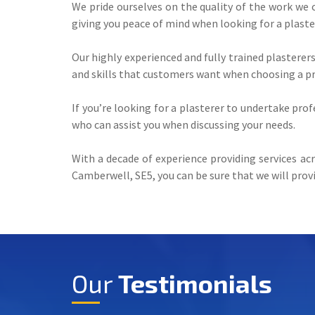
We pride ourselves on the quality of the work we 
giving you peace of mind when looking for a plaste
Our highly experienced and fully trained plasterer
and skills that customers want when choosing a pro
If you’re looking for a plasterer to undertake pro
who can assist you when discussing your needs.
With a decade of experience providing services acr
Camberwell, SE5, you can be sure that we will provi
Our
Testimonials