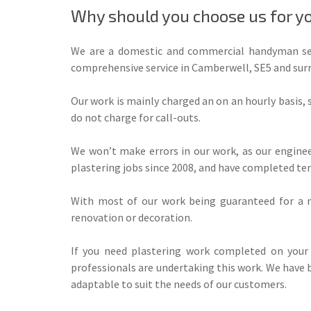
Why should you choose us for yo
We are a domestic and commercial handyman serv
comprehensive service in Camberwell, SE5 and surr
Our work is mainly charged an on an hourly basis,
do not charge for call-outs.
We won’t make errors in our work, as our enginee
plastering jobs since 2008, and have completed ten
With most of our work being guaranteed for a m
renovation or decoration.
If you need plastering work completed on your 
professionals are undertaking this work. We have b
adaptable to suit the needs of our customers.