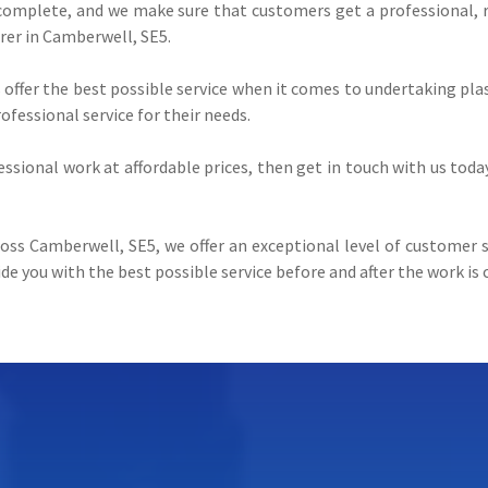
complete, and we make sure that customers get a professional, rel
rer in Camberwell, SE5.
s offer the best possible service when it comes to undertaking p
fessional service for their needs.
fessional work at affordable prices, then get in touch with us toda
oss Camberwell, SE5, we offer an exceptional level of customer sa
de you with the best possible service before and after the work is