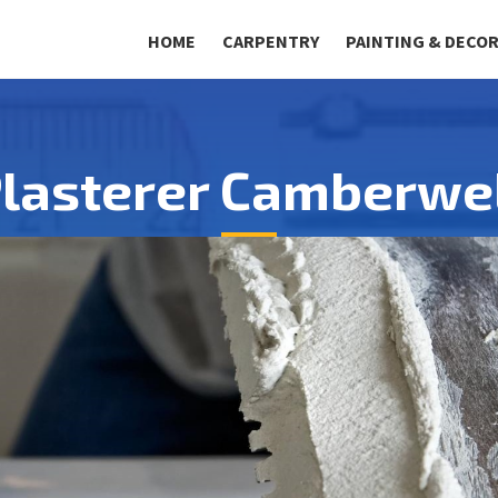
HOME
CARPENTRY
PAINTING & DECO
lasterer Camberwe