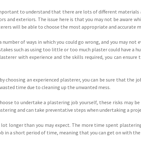
important to understand that there are lots of different materials 
ors and exteriors. The issue here is that you may not be aware whic
terers will be able to choose the most appropriate and accurate ma
a number of ways in which you could go wrong, and you may not even
stakes such as using too little or too much plaster could have a hu
asterer with experience and the skills required, you can ensure 
 by choosing an experienced plasterer, you can be sure that the jo
 wasted time due to cleaning up the unwanted mess.
ou choose to undertake a plastering job yourself, these risks may b
lastering and can take preventative steps when undertaking a proje
 lot longer than you may expect. The more time spent plastering
b in a short period of time, meaning that you can get on with the 