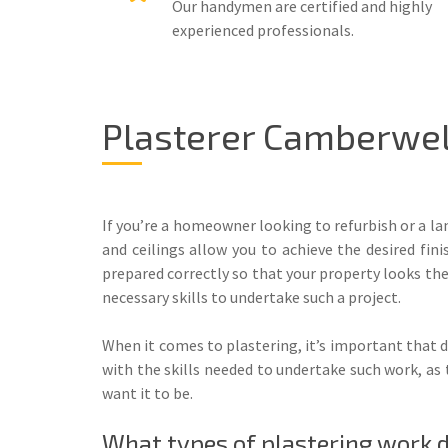
Our handymen are certified and highly
experienced professionals.
Plasterer Camberwell
If you’re a homeowner looking to refurbish or a la
and ceilings allow you to achieve the desired fin
prepared correctly so that your property looks the 
necessary skills to undertake such a project.
When it comes to plastering, it’s important that d
with the skills needed to undertake such work, as 
want it to be.
What types of plastering work 