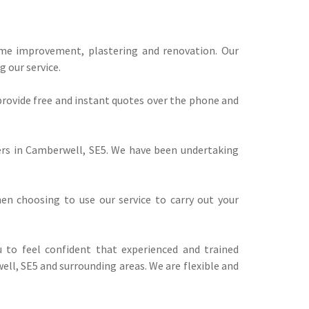
ome improvement, plastering and renovation. Our
 our service.
provide free and instant quotes over the phone and
rers in Camberwell, SE5. We have been undertaking
n choosing to use our service to carry out your
 to feel confident that experienced and trained
ell, SE5 and surrounding areas. We are flexible and