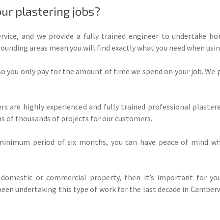
ur plastering jobs?
ice, and we provide a fully trained engineer to undertake h
ounding areas mean you will find exactly what you need when using
 so you only pay for the amount of time we spend on your job. We 
rs are highly experienced and fully trained professional plaste
s of thousands of projects for our customers.
inimum period of six months, you can have peace of mind whe
domestic or commercial property, then it’s important for you
een undertaking this type of work for the last decade in Camberw