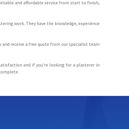
iable and affordable service from start to finish,
lastering work. They have the knowledge, experience
y and receive a free quote from our specialist team
tisfaction and if you’re looking for a plasterer in
 complete.