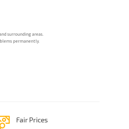
and surrounding areas.
roblems permanently.
Fair Prices