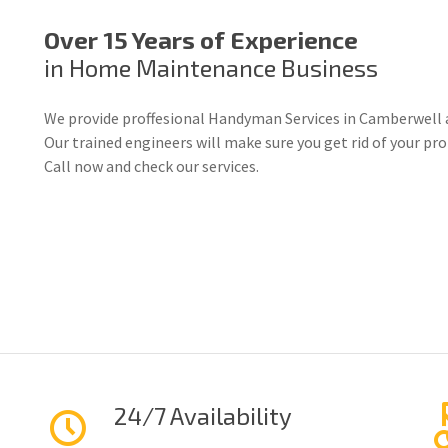
Over 15 Years of Experience
in Home Maintenance Business
We provide proffesional Handyman Services in Camberwell 
Our trained engineers will make sure you get rid of your p
Call now and check our services.
24/7 Availability