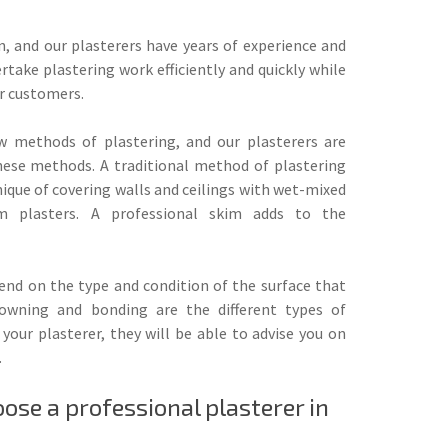
on, and our plasterers have years of experience and
rtake plastering work efficiently and quickly while
r customers.
w methods of plastering, and our plasterers are
 these methods. A traditional method of plastering
ique of covering walls and ceilings with wet-mixed
 plasters. A professional skim adds to the
pend on the type and condition of the surface that
rowning and bonding are the different types of
your plasterer, they will be able to advise you on
.
se a professional plasterer in