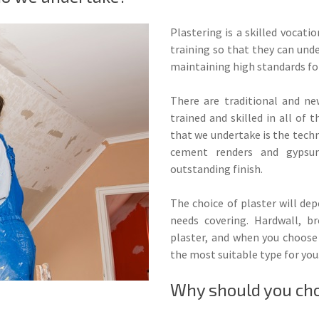
Plastering is a skilled vocati
training so that they can unde
maintaining high standards fo
There are traditional and ne
trained and skilled in all of
that we undertake is the techn
cement renders and gypsum
outstanding finish.
The choice of plaster will de
needs covering. Hardwall, b
plaster, and when you choose 
the most suitable type for you
Why should you choo