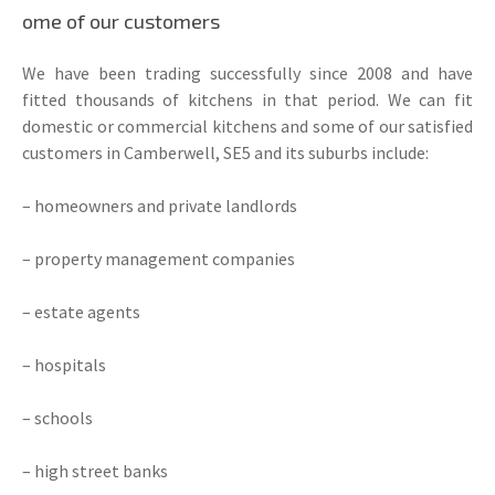
ome of our customers
We have been trading successfully since 2008 and have
fitted thousands of kitchens in that period. We can fit
domestic or commercial kitchens and some of our satisfied
customers in Camberwell, SE5 and its suburbs include:
– homeowners and private landlords
– property management companies
– estate agents
– hospitals
– schools
– high street banks