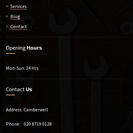
Services
Blog
Contact
Opening
Hours
Mon-Sun: 24 Hrs
Contact
Us
Address: Camberwell
Phone: 020 8719 0128