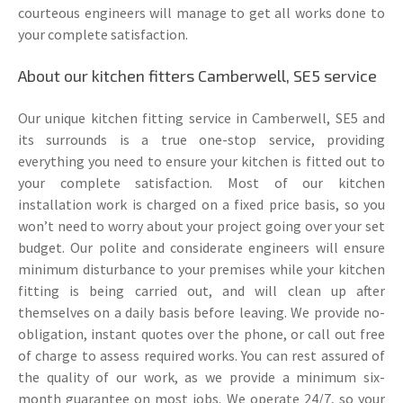
courteous engineers will manage to get all works done to
your complete satisfaction.
About our kitchen fitters Camberwell, SE5 service
Our unique kitchen fitting service in Camberwell, SE5 and
its surrounds is a true one-stop service, providing
everything you need to ensure your kitchen is fitted out to
your complete satisfaction. Most of our kitchen
installation work is charged on a fixed price basis, so you
won’t need to worry about your project going over your set
budget. Our polite and considerate engineers will ensure
minimum disturbance to your premises while your kitchen
fitting is being carried out, and will clean up after
themselves on a daily basis before leaving. We provide no-
obligation, instant quotes over the phone, or call out free
of charge to assess required works. You can rest assured of
the quality of our work, as we provide a minimum six-
month guarantee on most jobs. We operate 24/7, so your