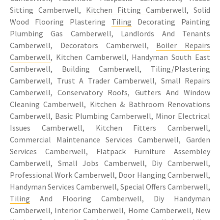
Sitting Camberwell,
Kitchen Fitting Camberwell
, Solid
Wood Flooring Plastering
Tiling
Decorating Painting
Plumbing Gas Camberwell, Landlords And Tenants
Camberwell, Decorators Camberwell,
Boiler Repairs
Camberwell
, Kitchen Camberwell, Handyman South East
Camberwell, Building Camberwell, Tiling/Plastering
Camberwell, Trust A Trader Camberwell, Small Repairs
Camberwell, Conservatory Roofs, Gutters And Window
Cleaning Camberwell, Kitchen & Bathroom Renovations
Camberwell, Basic Plumbing Camberwell, Minor Electrical
Issues Camberwell, Kitchen Fitters Camberwell,
Commercial Maintenance Services Camberwell, Garden
Services Camberwell, Flatpack Furniture Assembley
Camberwell, Small Jobs Camberwell, Diy Camberwell,
Professional Work Camberwell, Door Hanging Camberwell,
Handyman Services Camberwell, Special Offers Camberwell,
Tiling
And Flooring Camberwell, Diy Handyman
Camberwell, Interior Camberwell, Home Camberwell, New