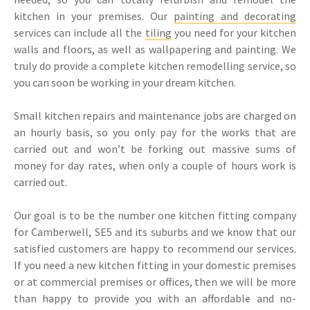
kitchen in your premises. Our
painting and decorating
services can include all the
tiling
you need for your kitchen
walls and floors, as well as wallpapering and painting. We
truly do provide a complete kitchen remodelling service, so
you can soon be working in your dream kitchen.
Small kitchen repairs and maintenance jobs are charged on
an hourly basis, so you only pay for the works that are
carried out and won’t be forking out massive sums of
money for day rates, when only a couple of hours work is
carried out.
Our goal is to be the number one kitchen fitting company
for Camberwell, SE5 and its suburbs and we know that our
satisfied customers are happy to recommend our services.
If you need a new kitchen fitting in your domestic premises
or at commercial premises or offices, then we will be more
than happy to provide you with an affordable and no-