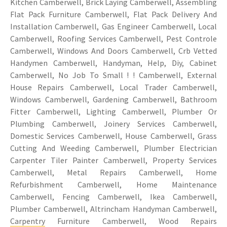
Kitchen Camberwell, Brick Laying Camberwell, Assembling
Flat Pack Furniture Camberwell, Flat Pack Delivery And
Installation Camberwell, Gas Engineer Camberwell, Local
Camberwell, Roofing Services Camberwell, Pest Controle
Camberwell, Windows And Doors Camberwell, Crb Vetted
Handymen Camberwell, Handyman, Help, Diy, Cabinet
Camberwell, No Job To Small ! ! Camberwell, External
House Repairs Camberwell, Local Trader Camberwell,
Windows Camberwell, Gardening Camberwell, Bathroom
Fitter Camberwell, Lighting Camberwell, Plumber Or
Plumbing Camberwell, Joinery Services Camberwell,
Domestic Services Camberwell, House Camberwell, Grass
Cutting And Weeding Camberwell, Plumber Electrician
Carpenter Tiler Painter Camberwell, Property Services
Camberwell, Metal Repairs Camberwell, Home
Refurbishment Camberwell, Home Maintenance
Camberwell, Fencing Camberwell, Ikea Camberwell,
Plumber Camberwell, Altrincham Handyman Camberwell,
Carpentry
Furniture Camberwell, Wood Repairs