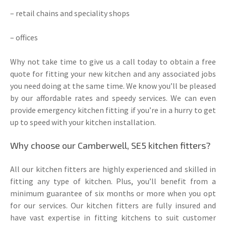
– retail chains and speciality shops
– offices
Why not take time to give us a call today to obtain a free
quote for fitting your new kitchen and any associated jobs
you need doing at the same time. We know you’ll be pleased
by our affordable rates and speedy services. We can even
provide emergency kitchen fitting if you’re in a hurry to get
up to speed with your kitchen installation.
Why choose our Camberwell, SE5 kitchen fitters?
All our kitchen fitters are highly experienced and skilled in
fitting any type of kitchen. Plus, you’ll benefit from a
minimum guarantee of six months or more when you opt
for our services. Our kitchen fitters are fully insured and
have vast expertise in fitting kitchens to suit customer