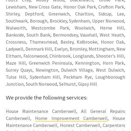
Lewisham, New Cross Gate, Honor Oak Park, Crofton Park,
Shirley, Deptford, Greenwich, Charlton, Sidcup, Lee,
Southwark, Borough, Brockley, Sydenham, Upper Norwood,
Walworth, Westcombe Park, Woolwich, Herne Hill,
Bankside, South Bank, Bermondsey, Vauxhall, West Heath,
Crossness, Thamesmead, Bexley, Kidbrooke, Honor Oak,
Ladywell, Denmark Hill, Evelyn, Bromley, Mottingham, New
Eltham, Falconwood, Chinbrook, Longlands, Shooter's Hill,
Maze Hill, Greenwich Peninsula, Kennington, Horn Park,
Surrey Quays, Newington, Dulwich Village, West Dulwich,
Tulse Hill, Sydenham Hill, Peckham Rye, Loughborough
Junction, South Norwood, Selhurst, Gipsy Hill
We provide the following services:
House Maintenance Camberwell, All General Repairs
Camberwell,
Home Improvement Camberwell
, House
Maintenance Camberwell, Honest Camberwell, Carpenters