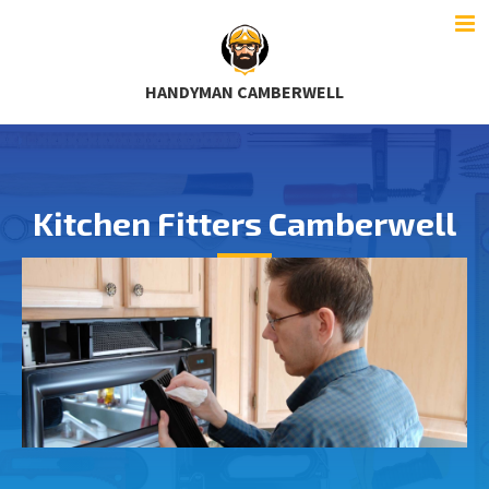
HANDYMAN CAMBERWELL
Kitchen Fitters Camberwell