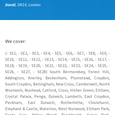
David
, SW14, London
We cover:
(- SE1, - SE2, - SE3, - SE4, - SE5, - SE6, - SE7, - SE8, - SE9, -
SE10, - SE11, - SE12, - SE13, - SE14, - SE15, - SE16, - SE17, -
SE18, - SE19, - SE20, - SE21, - SE22, - SE23, - SE24, - SE25, -
SE26, - SE27, - SE28) South Bermondsey, Forest Hill,
Addington, Anerley, Beckenham, Plumstead, Croydon,
South Croydon, Bellingham, New Cross, Camberwell, North
Woolwich, Nunhead, Catford, Cross, Hither Green, Eltham,
Crystal Palace, Penge, Dulwich, Lambeth, East Croydon,
Peckham, East Dulwich, Rotherhithe, Chislehurst,
Elephant & Castle, Waterloo, West Norwood, Eltham Park,
Foots Cray, Abbey Wood, Blackheath, Grove Park,