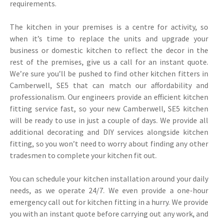
requirements.
The kitchen in your premises is a centre for activity, so
when it’s time to replace the units and upgrade your
business or domestic kitchen to reflect the decor in the
rest of the premises, give us a call for an instant quote.
We’re sure you’ll be pushed to find other kitchen fitters in
Camberwell, SE5 that can match our affordability and
professionalism. Our engineers provide an efficient kitchen
fitting service fast, so your new Camberwell, SE5 kitchen
will be ready to use in just a couple of days. We provide all
additional decorating and DIY services alongside kitchen
fitting, so you won’t need to worry about finding any other
tradesmen to complete your kitchen fit out.
You can schedule your kitchen installation around your daily
needs, as we operate 24/7. We even provide a one-hour
emergency call out for kitchen fitting in a hurry. We provide
you with an instant quote before carrying out any work, and