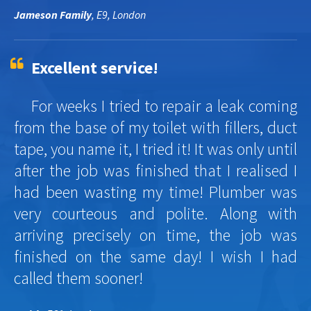
Jameson Family
, E9, London
Excellent service!
For weeks I tried to repair a leak coming
from the base of my toilet with fillers, duct
tape, you name it, I tried it! It was only until
after the job was finished that I realised I
had been wasting my time! Plumber was
very courteous and polite. Along with
arriving precisely on time, the job was
finished on the same day! I wish I had
called them sooner!