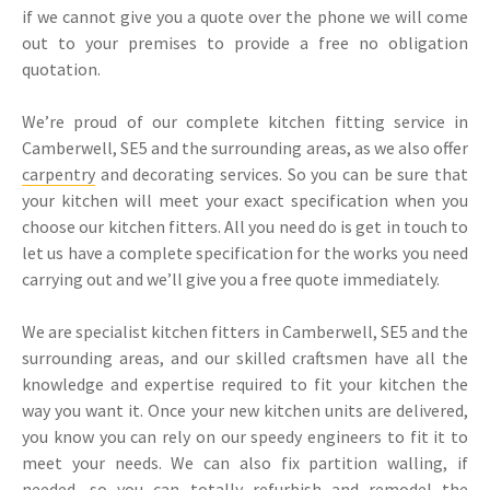
if we cannot give you a quote over the phone we will come
out to your premises to provide a free no obligation
quotation.
We’re proud of our complete kitchen fitting service in
Camberwell, SE5 and the surrounding areas, as we also offer
carpentry
and decorating services. So you can be sure that
your kitchen will meet your exact specification when you
choose our kitchen fitters. All you need do is get in touch to
let us have a complete specification for the works you need
carrying out and we’ll give you a free quote immediately.
We are specialist kitchen fitters in Camberwell, SE5 and the
surrounding areas, and our skilled craftsmen have all the
knowledge and expertise required to fit your kitchen the
way you want it. Once your new kitchen units are delivered,
you know you can rely on our speedy engineers to fit it to
meet your needs. We can also fix partition walling, if
needed, so you can totally refurbish and remodel the