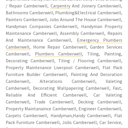
/ Repair Camberwell,
Carpentry
And Joinery Camberwell,
Bathrooms Camberwell, Plumbing&Electrical Camberwell,
Painters Camberwell, Jobs Around The House Camberwell,
Handyman Companies Camberwell, Handyman Property
Maintenance Camberwell, Assembly Camberwell, Repairs
And Maintenance Camberwell,
Emergency Plumbers
Camberwell
, Home Repair Camberwell, Garden Services
Camberwell,
Plumbers Camberwell
, Tiling, Painting,
Decorating Camberwell, Tiling / Flooring Camberwell,
Property Maintenance Liverpool Camberwell, Flat Pack
Furniture Builder Camberwell, Painting And Decoration
Camberwell, Alterations Camberwell, Valeting
Camberwell, Decorating Wallpapering Camberwell, Fast,
Reliable And Efficient Camberwell, Car Valeting
Camberwell, Trade Camberwell, Decking Camberwell,
Property Maintanaince Camberwell, Engineer Camberwell,
Carpets Camberwell, Handyman,Handy Camberwell, Flat
Pack Furniture Camberwell, Jobs Camberwell, Car Service,