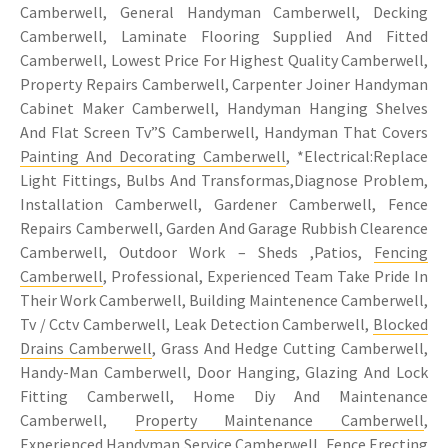
Camberwell, General Handyman Camberwell, Decking
Camberwell, Laminate Flooring Supplied And Fitted
Camberwell, Lowest Price For Highest Quality Camberwell,
Property Repairs Camberwell, Carpenter Joiner Handyman
Cabinet Maker Camberwell, Handyman Hanging Shelves
And Flat Screen Tv”S Camberwell, Handyman That Covers
Painting And Decorating Camberwell
, *Electrical:Replace
Light Fittings, Bulbs And Transformas,Diagnose Problem,
Installation Camberwell, Gardener Camberwell, Fence
Repairs Camberwell, Garden And Garage Rubbish Clearence
Camberwell, Outdoor Work – Sheds ,Patios,
Fencing
Camberwell
, Professional, Experienced Team Take Pride In
Their Work Camberwell, Building Maintenence Camberwell,
Tv / Cctv Camberwell, Leak Detection Camberwell,
Blocked
Drains Camberwell
, Grass And Hedge Cutting Camberwell,
Handy-Man Camberwell, Door Hanging, Glazing And Lock
Fitting Camberwell, Home Diy And Maintenance
Camberwell,
Property Maintenance Camberwell
,
Experienced Handyman Service Camberwell, Fence Erecting