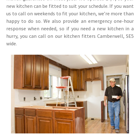
new kitchen can be fitted to suit your schedule. If you want
us to call on weekends to fit your kitchen, we’re more than
happy to do so. We also provide an emergency one-hour
response when needed, so if you need a new kitchen in a
hurry, you can call on our kitchen fitters Camberwell, SE5
wide.