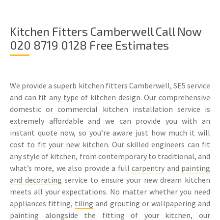
Kitchen Fitters Camberwell Call Now
020 8719 0128 Free Estimates
We provide a superb kitchen fitters Camberwell, SE5 service
and can fit any type of kitchen design. Our comprehensive
domestic or commercial kitchen installation service is
extremely affordable and we can provide you with an
instant quote now, so you’re aware just how much it will
cost to fit your new kitchen. Our skilled engineers can fit
any style of kitchen, from contemporary to traditional, and
what’s more, we also provide a full
carpentry
and
painting
and decorating
service to ensure your new dream kitchen
meets all your expectations. No matter whether you need
appliances fitting,
tiling
and grouting or wallpapering and
painting alongside the fitting of your kitchen, our