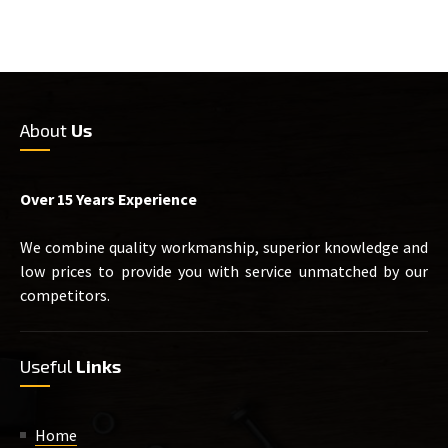
About
Us
Over 15 Years Experience
We combine quality workmanship, superior knowledge and
low prices to provide you with service unmatched by our
competitors.
Useful
Links
Home