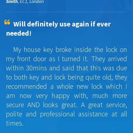
Smith
, EC1, London
Will definitely use again if ever
needed!
My house key broke inside the lock on
my front door as I turned it. They arrived
within 30mins and said that this was due
to both key and lock being quite old, they
recommended a whole new lock which I
am now very happy with, much more
secure AND looks great. A great service,
polite and professional assistance at all
times.