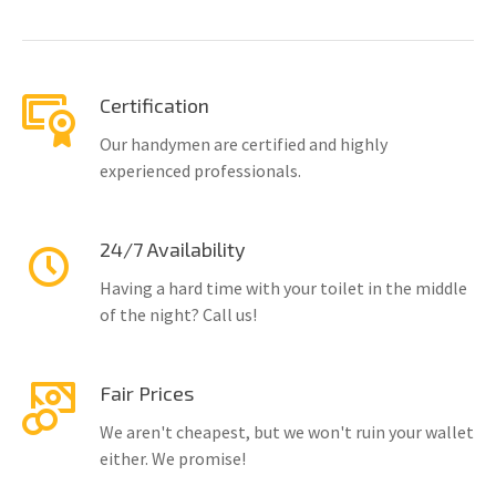
Certification
Our handymen are certified and highly
experienced professionals.
24/7 Availability
Having a hard time with your toilet in the middle
of the night? Call us!
Fair Prices
We aren't cheapest, but we won't ruin your wallet
either. We promise!