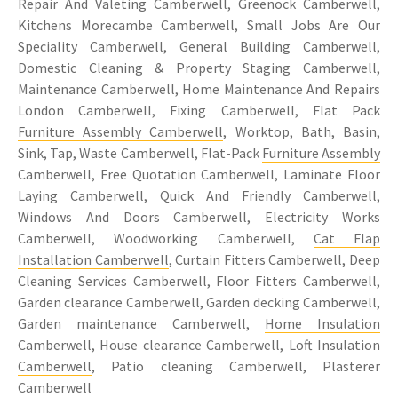
Repair And Valeting Camberwell, Greenock Camberwell,
Kitchens Morecambe Camberwell, Small Jobs Are Our
Speciality Camberwell, General Building Camberwell,
Domestic Cleaning & Property Staging Camberwell,
Maintenance Camberwell, Home Maintenance And Repairs
London Camberwell, Fixing Camberwell, Flat Pack
Furniture Assembly Camberwell
, Worktop, Bath, Basin,
Sink, Tap, Waste Camberwell, Flat-Pack
Furniture Assembly
Camberwell, Free Quotation Camberwell, Laminate Floor
Laying Camberwell, Quick And Friendly Camberwell,
Windows And Doors Camberwell, Electricity Works
Camberwell, Woodworking Camberwell,
Cat Flap
Installation Camberwell
, Curtain Fitters Camberwell, Deep
Cleaning Services Camberwell, Floor Fitters Camberwell,
Garden clearance Camberwell, Garden decking Camberwell,
Garden maintenance Camberwell,
Home Insulation
Camberwell
,
House clearance Camberwell
,
Loft Insulation
Camberwell
, Patio cleaning Camberwell, Plasterer
Camberwell