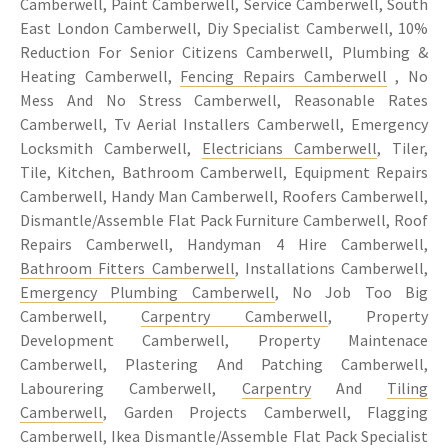
Camberwell, Paint Camberwell, Service Camberwell, South
East London Camberwell, Diy Specialist Camberwell, 10%
Reduction For Senior Citizens Camberwell, Plumbing &
Heating Camberwell,
Fencing Repairs Camberwell
, No
Mess And No Stress Camberwell, Reasonable Rates
Camberwell, Tv Aerial Installers Camberwell, Emergency
Locksmith Camberwell,
Electricians Camberwell
, Tiler,
Tile, Kitchen, Bathroom Camberwell, Equipment Repairs
Camberwell, Handy Man Camberwell, Roofers Camberwell,
Dismantle/Assemble Flat Pack Furniture Camberwell, Roof
Repairs Camberwell, Handyman 4 Hire Camberwell,
Bathroom Fitters Camberwell
, Installations Camberwell,
Emergency Plumbing Camberwell
, No Job Too Big
Camberwell,
Carpentry Camberwell
, Property
Development Camberwell, Property Maintenace
Camberwell, Plastering And Patching Camberwell,
Labourering Camberwell,
Carpentry
And
Tiling
Camberwell
, Garden Projects Camberwell, Flagging
Camberwell, Ikea Dismantle/Assemble Flat Pack Specialist