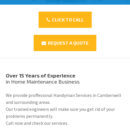
CLICK TO CALL
REQUEST A QUOTE
Over 15 Years of Experience
in Home Maintenance Business
We provide proffesional Handyman Services in Camberwell
and surrounding areas.
Our trained engineers will make sure you get rid of your
problems permanently.
Call now and check our services.