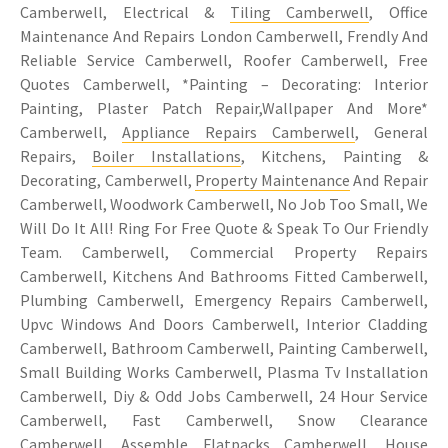
Camberwell, Electrical &
Tiling Camberwell
, Office
Maintenance And Repairs London Camberwell, Frendly And
Reliable Service Camberwell, Roofer Camberwell, Free
Quotes Camberwell, *Painting – Decorating: Interior
Painting, Plaster Patch Repair,Wallpaper And More*
Camberwell,
Appliance Repairs Camberwell
, General
Repairs,
Boiler Installations
, Kitchens, Painting &
Decorating, Camberwell,
Property Maintenance
And Repair
Camberwell, Woodwork Camberwell, No Job Too Small, We
Will Do It All! Ring For Free Quote & Speak To Our Friendly
Team. Camberwell, Commercial Property Repairs
Camberwell, Kitchens And Bathrooms Fitted Camberwell,
Plumbing Camberwell, Emergency Repairs Camberwell,
Upvc Windows And Doors Camberwell, Interior Cladding
Camberwell, Bathroom Camberwell, Painting Camberwell,
Small Building Works Camberwell, Plasma Tv Installation
Camberwell, Diy & Odd Jobs Camberwell, 24 Hour Service
Camberwell, Fast Camberwell, Snow Clearance
Camberwell, Assemble Flatpacks Camberwell, House