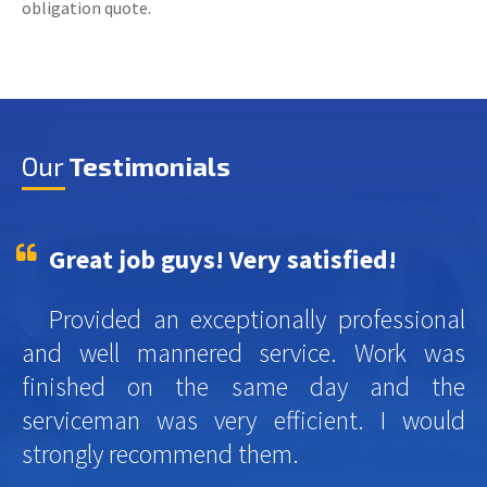
obligation quote.
Our
Testimonials
Great job guys! Very satisfied!
Provided an exceptionally professional
and well mannered service. Work was
finished on the same day and the
serviceman was very efficient. I would
strongly recommend them.