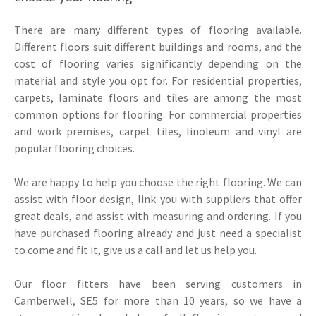
There are many different types of flooring available.
Different floors suit different buildings and rooms, and the
cost of flooring varies significantly depending on the
material and style you opt for. For residential properties,
carpets, laminate floors and tiles are among the most
common options for flooring. For commercial properties
and work premises, carpet tiles, linoleum and vinyl are
popular flooring choices.
We are happy to help you choose the right flooring. We can
assist with floor design, link you with suppliers that offer
great deals, and assist with measuring and ordering. If you
have purchased flooring already and just need a specialist
to come and fit it, give us a call and let us help you.
Our floor fitters have been serving customers in
Camberwell, SE5 for more than 10 years, so we have a