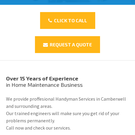
CLICK TO CALL
REQUEST A QUOTE
Over 15 Years of Experience
in Home Maintenance Business
We provide proffesional Handyman Services in Camberwell
and surrounding areas.
Our trained engineers will make sure you get rid of your
problems permanently.
Call now and check our services.