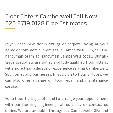
Floor Fitters Camberwell Call Now
020 8719 0128 Free Estimates
If you need new floors fitting or carpets laying at your
home or commercial premises in Camberwell, SE5, call the
handyman team at Handyman Camberwell today. Our all-
trade specialists are skilled and fully qualified floor fitters,
with more than a decade of experience serving Camberwell,
SE5 homes and businesses. In addition to fitting floors, we
can also offer a range of floor repair and maintenance
services.
For a floor fitting quote and to arrange your appointment
with our flooring engineers, call us today or contact us
online. We are available throughout Camberwell, SE5 and