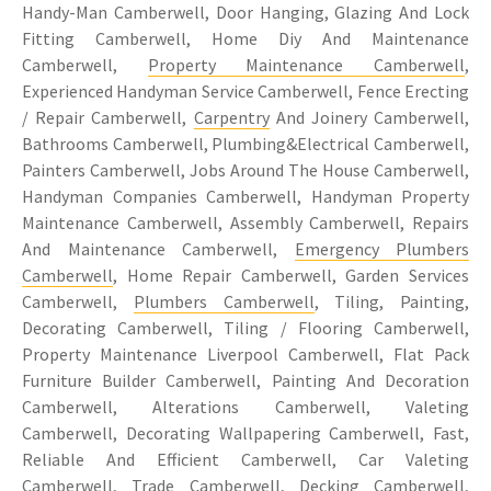
Handy-Man Camberwell, Door Hanging, Glazing And Lock
Fitting Camberwell, Home Diy And Maintenance
Camberwell,
Property Maintenance Camberwell
,
Experienced Handyman Service Camberwell, Fence Erecting
/ Repair Camberwell,
Carpentry
And Joinery Camberwell,
Bathrooms Camberwell, Plumbing&Electrical Camberwell,
Painters Camberwell, Jobs Around The House Camberwell,
Handyman Companies Camberwell, Handyman Property
Maintenance Camberwell, Assembly Camberwell, Repairs
And Maintenance Camberwell,
Emergency Plumbers
Camberwell
, Home Repair Camberwell, Garden Services
Camberwell,
Plumbers Camberwell
, Tiling, Painting,
Decorating Camberwell, Tiling / Flooring Camberwell,
Property Maintenance Liverpool Camberwell, Flat Pack
Furniture Builder Camberwell, Painting And Decoration
Camberwell, Alterations Camberwell, Valeting
Camberwell, Decorating Wallpapering Camberwell, Fast,
Reliable And Efficient Camberwell, Car Valeting
Camberwell, Trade Camberwell, Decking Camberwell,