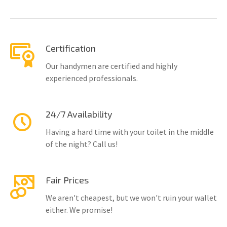
Certification
Our handymen are certified and highly
experienced professionals.
24/7 Availability
Having a hard time with your toilet in the middle
of the night? Call us!
Fair Prices
We aren't cheapest, but we won't ruin your wallet
either. We promise!