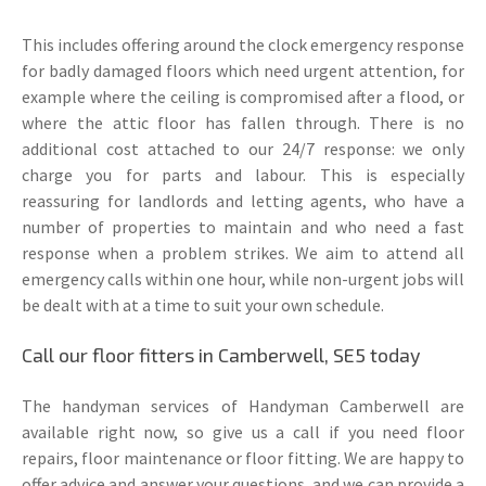
This includes offering around the clock emergency response
for badly damaged floors which need urgent attention, for
example where the ceiling is compromised after a flood, or
where the attic floor has fallen through. There is no
additional cost attached to our 24/7 response: we only
charge you for parts and labour. This is especially
reassuring for landlords and letting agents, who have a
number of properties to maintain and who need a fast
response when a problem strikes. We aim to attend all
emergency calls within one hour, while non-urgent jobs will
be dealt with at a time to suit your own schedule.
Call our floor fitters in Camberwell, SE5 today
The handyman services of Handyman Camberwell are
available right now, so give us a call if you need floor
repairs, floor maintenance or floor fitting. We are happy to
offer advice and answer your questions, and we can provide a