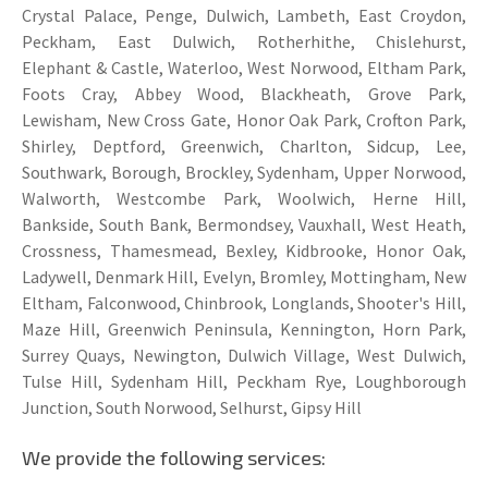
Crystal Palace, Penge, Dulwich, Lambeth, East Croydon,
Peckham, East Dulwich, Rotherhithe, Chislehurst,
Elephant & Castle, Waterloo, West Norwood, Eltham Park,
Foots Cray, Abbey Wood, Blackheath, Grove Park,
Lewisham, New Cross Gate, Honor Oak Park, Crofton Park,
Shirley, Deptford, Greenwich, Charlton, Sidcup, Lee,
Southwark, Borough, Brockley, Sydenham, Upper Norwood,
Walworth, Westcombe Park, Woolwich, Herne Hill,
Bankside, South Bank, Bermondsey, Vauxhall, West Heath,
Crossness, Thamesmead, Bexley, Kidbrooke, Honor Oak,
Ladywell, Denmark Hill, Evelyn, Bromley, Mottingham, New
Eltham, Falconwood, Chinbrook, Longlands, Shooter's Hill,
Maze Hill, Greenwich Peninsula, Kennington, Horn Park,
Surrey Quays, Newington, Dulwich Village, West Dulwich,
Tulse Hill, Sydenham Hill, Peckham Rye, Loughborough
Junction, South Norwood, Selhurst, Gipsy Hill
We provide the following services: