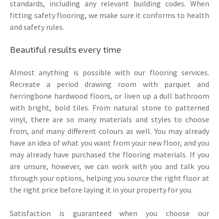
standards, including any relevant building codes. When
fitting safety flooring, we make sure it conforms to health
and safety rules.
Beautiful results every time
Almost anything is possible with our flooring services.
Recreate a period drawing room with parquet and
herringbone hardwood floors, or liven up a dull bathroom
with bright, bold tiles. From natural stone to patterned
vinyl, there are so many materials and styles to choose
from, and many different colours as well. You may already
have an idea of what you want from your new floor, and you
may already have purchased the flooring materials. If you
are unsure, however, we can work with you and talk you
through your options, helping you source the right floor at
the right price before laying it in your property for you.
Satisfaction is guaranteed when you choose our