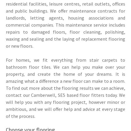
residential facilities, leisure centres, retail outlets, offices
and public buildings. We offer maintenance contracts for
landlords, letting agents, housing associations and
commercial companies. This maintenance service includes
repairs to damaged floors, floor cleaning, polishing,
waxing and sealing and the laying of replacement flooring
or new floors.
For homes, we fit everything from stair carpets to
bathroom floor tiles. We can help you make over your
property, and create the home of your dreams. It is
amazing what a difference a new floor can make to a room.
To find out more about the flooring results we can achieve,
contact our Camberwell, SE5 based floor fitters today. We
will help you with any flooring project, however minor or
ambitious, and we will offer help and advice at every stage
of the process.
Choose your flooring