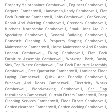
Property Maintanaince Camberwell, Engineer Camberwell,
Carpets Camberwell, Handyman,Handy Camberwell, Flat
Pack Furniture Camberwell, Jobs Camberwell, Car Service,
Repair And Valeting Camberwell, Greenock Camberwell,
Kitchens Morecambe Camberwell, Small Jobs Are Our
Speciality Camberwell, General Building Camberwell,
Domestic Cleaning & Property Staging Camberwell,
Maintenance Camberwell, Home Maintenance And Repairs
London Camberwell, Fixing Camberwell, Flat Pack
Furniture Assembly Camberwell
, Worktop, Bath, Basin,
Sink, Tap, Waste Camberwell, Flat-Pack
Furniture Assembly
Camberwell, Free Quotation Camberwell, Laminate Floor
Laying Camberwell, Quick And Friendly Camberwell,
Windows And Doors Camberwell, Electricity Works
Camberwell, Woodworking Camberwell,
Cat Flap
Installation Camberwell
, Curtain Fitters Camberwell, Deep
Cleaning Services Camberwell, Floor Fitters Camberwell,
Garden clearance Camberwell, Garden decking Camberwell,