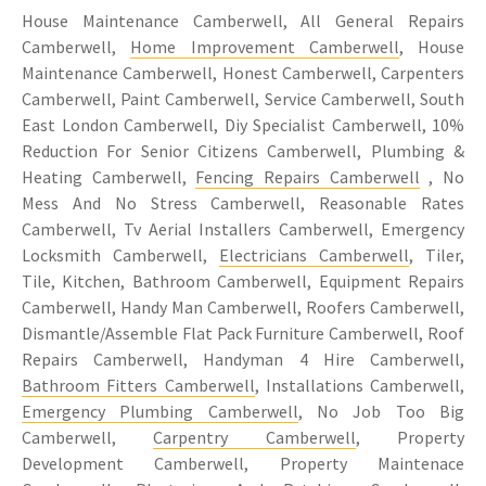
House Maintenance Camberwell, All General Repairs
Camberwell,
Home Improvement Camberwell
, House
Maintenance Camberwell, Honest Camberwell, Carpenters
Camberwell, Paint Camberwell, Service Camberwell, South
East London Camberwell, Diy Specialist Camberwell, 10%
Reduction For Senior Citizens Camberwell, Plumbing &
Heating Camberwell,
Fencing Repairs Camberwell
, No
Mess And No Stress Camberwell, Reasonable Rates
Camberwell, Tv Aerial Installers Camberwell, Emergency
Locksmith Camberwell,
Electricians Camberwell
, Tiler,
Tile, Kitchen, Bathroom Camberwell, Equipment Repairs
Camberwell, Handy Man Camberwell, Roofers Camberwell,
Dismantle/Assemble Flat Pack Furniture Camberwell, Roof
Repairs Camberwell, Handyman 4 Hire Camberwell,
Bathroom Fitters Camberwell
, Installations Camberwell,
Emergency Plumbing Camberwell
, No Job Too Big
Camberwell,
Carpentry Camberwell
, Property
Development Camberwell, Property Maintenace