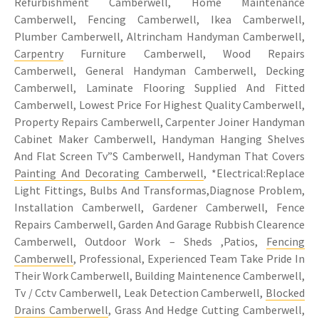
Refurbishment Camberwell, Home Maintenance
Camberwell, Fencing Camberwell, Ikea Camberwell,
Plumber Camberwell, Altrincham Handyman Camberwell,
Carpentry
Furniture Camberwell, Wood Repairs
Camberwell, General Handyman Camberwell, Decking
Camberwell, Laminate Flooring Supplied And Fitted
Camberwell, Lowest Price For Highest Quality Camberwell,
Property Repairs Camberwell, Carpenter Joiner Handyman
Cabinet Maker Camberwell, Handyman Hanging Shelves
And Flat Screen Tv”S Camberwell, Handyman That Covers
Painting And Decorating Camberwell
, *Electrical:Replace
Light Fittings, Bulbs And Transformas,Diagnose Problem,
Installation Camberwell, Gardener Camberwell, Fence
Repairs Camberwell, Garden And Garage Rubbish Clearence
Camberwell, Outdoor Work – Sheds ,Patios,
Fencing
Camberwell
, Professional, Experienced Team Take Pride In
Their Work Camberwell, Building Maintenence Camberwell,
Tv / Cctv Camberwell, Leak Detection Camberwell,
Blocked
Drains Camberwell
, Grass And Hedge Cutting Camberwell,