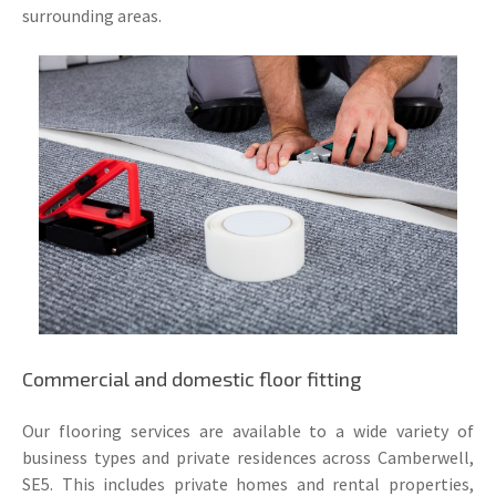
surrounding areas.
Commercial and domestic floor fitting
Our flooring services are available to a wide variety of
business types and private residences across Camberwell,
SE5. This includes private homes and rental properties,