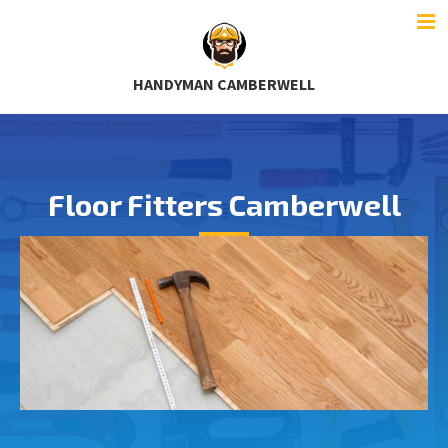
HANDYMAN CAMBERWELL
Floor Fitters Camberwell