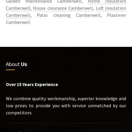
Garden maintenance Camberwell,
Home Insulation
Camberwell
,
House clearance Camberwell
,
Loft Insulation
Camberwell
, Patio cleaning Camberwell, Plasterer
Camberwell
About
Us
Over 15 Years Experience
We combine quality workmanship, superior knowledge and
low prices to provide you with service unmatched by our
competitors.