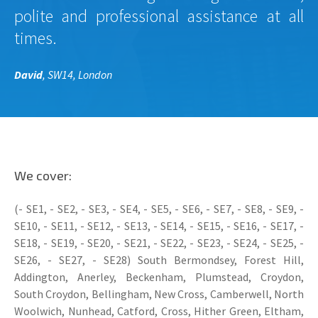
polite and professional assistance at all
times.
David
, SW14, London
We cover:
(- SE1, - SE2, - SE3, - SE4, - SE5, - SE6, - SE7, - SE8, - SE9, -
SE10, - SE11, - SE12, - SE13, - SE14, - SE15, - SE16, - SE17, -
SE18, - SE19, - SE20, - SE21, - SE22, - SE23, - SE24, - SE25, -
SE26, - SE27, - SE28) South Bermondsey, Forest Hill,
Addington, Anerley, Beckenham, Plumstead, Croydon,
South Croydon, Bellingham, New Cross, Camberwell, North
Woolwich, Nunhead, Catford, Cross, Hither Green, Eltham,