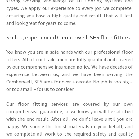
strong working knowledge of all flooring systems and
types. We apply our experience to every job we complete,
ensuring you have a high-quality end result that will last
and look great for years to come.
Skilled, experienced Camberwell, SE5 floor fitters
You know you are in safe hands with our professional floor
fitters. All of our tradesmen are fully qualified and covered
by our comprehensive insurance policy. We have decades of
experience between us, and we have been serving the
Camberwell, SE5 area for over a decade. No job is too big –
or too small – for us to consider.
Our floor fitting services are covered by our own
comprehensive guarantee, so we know you will be satisfied
with the end result. After all, we don’t leave until you are
happy! We source the finest materials on your behalf, and
we complete all work to the required safety and quality