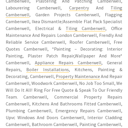
Camberwell, Plastering And Patching Camberwell,
Labourering Camberwell,
Carpentry
And
Tiling
Camberwell
, Garden Projects Camberwell, Flagging
Camberwell, Ikea Dismantle/Assemble Flat Pack Specialist
Camberwell, Electrical &
Tiling Camberwell
, Office
Maintenance And Repairs London Camberwell, Frendly And
Reliable Service Camberwell, Roofer Camberwell, Free
Quotes Camberwell, *Painting – Decorating: Interior
Painting, Plaster Patch Repair,Wallpaper And More*
Camberwell,
Appliance Repairs Camberwell
, General
Repairs,
Boiler Installations
, Kitchens, Painting &
Decorating, Camberwell,
Property Maintenance
And Repair
Camberwell, Woodwork Camberwell, No Job Too Small, We
Will Do It All! Ring For Free Quote & Speak To Our Friendly
Team. Camberwell, Commercial Property Repairs
Camberwell, Kitchens And Bathrooms Fitted Camberwell,
Plumbing Camberwell, Emergency Repairs Camberwell,
Upvc Windows And Doors Camberwell, Interior Cladding
Camberwell, Bathroom Camberwell, Painting Camberwell,