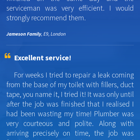
serviceman was very efficient. I would
strongly recommend them.
Jameson Family
, E9, London
Excellent service!
For weeks I tried to repair a leak coming
from the base of my toilet with fillers, duct
tape, you name it, I tried it! It was only until
after the job was finished that I realised I
had been wasting my time! Plumber was
very courteous and polite. Along with
arriving precisely on time, the job was