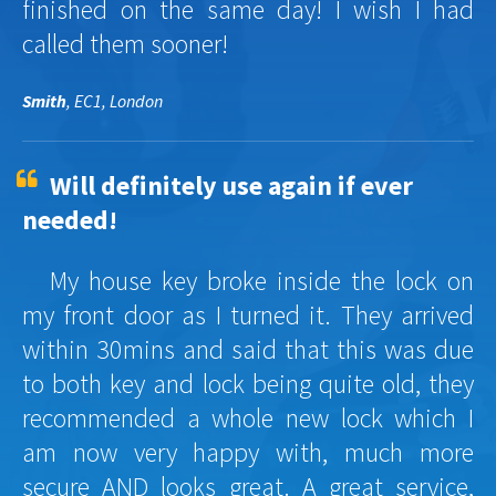
finished on the same day! I wish I had
called them sooner!
Smith
, EC1, London
Will definitely use again if ever
needed!
My house key broke inside the lock on
my front door as I turned it. They arrived
within 30mins and said that this was due
to both key and lock being quite old, they
recommended a whole new lock which I
am now very happy with, much more
secure AND looks great. A great service,