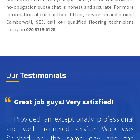
no-obligation quote that is honest and accurate. For more
information about our floor fitting services in and around
Camberwell, SE5, call our qualified flooring technicians
today on
020 8719 0128
.
Our
Testimonials
Great job guys! Very satisfied!
Provided an exceptionally professional
and well mannered service. Work was
finished on the same day and the