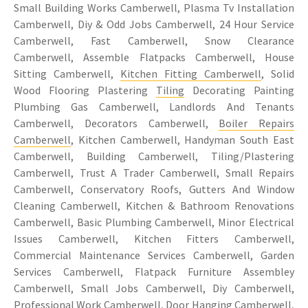
Small Building Works Camberwell, Plasma Tv Installation
Camberwell, Diy & Odd Jobs Camberwell, 24 Hour Service
Camberwell, Fast Camberwell, Snow Clearance
Camberwell, Assemble Flatpacks Camberwell, House
Sitting Camberwell,
Kitchen Fitting Camberwell
, Solid
Wood Flooring Plastering
Tiling
Decorating Painting
Plumbing Gas Camberwell, Landlords And Tenants
Camberwell, Decorators Camberwell,
Boiler Repairs
Camberwell
, Kitchen Camberwell, Handyman South East
Camberwell, Building Camberwell, Tiling/Plastering
Camberwell, Trust A Trader Camberwell, Small Repairs
Camberwell, Conservatory Roofs, Gutters And Window
Cleaning Camberwell, Kitchen & Bathroom Renovations
Camberwell, Basic Plumbing Camberwell, Minor Electrical
Issues Camberwell, Kitchen Fitters Camberwell,
Commercial Maintenance Services Camberwell, Garden
Services Camberwell, Flatpack Furniture Assembley
Camberwell, Small Jobs Camberwell, Diy Camberwell,
Professional Work Camberwell, Door Hanging Camberwell,