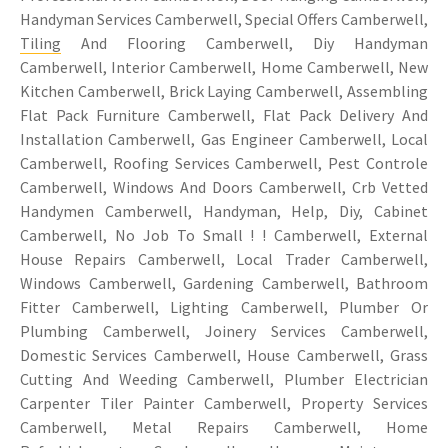
Handyman Services Camberwell, Special Offers Camberwell,
Tiling
And Flooring Camberwell, Diy Handyman
Camberwell, Interior Camberwell, Home Camberwell, New
Kitchen Camberwell, Brick Laying Camberwell, Assembling
Flat Pack Furniture Camberwell, Flat Pack Delivery And
Installation Camberwell, Gas Engineer Camberwell, Local
Camberwell, Roofing Services Camberwell, Pest Controle
Camberwell, Windows And Doors Camberwell, Crb Vetted
Handymen Camberwell, Handyman, Help, Diy, Cabinet
Camberwell, No Job To Small ! ! Camberwell, External
House Repairs Camberwell, Local Trader Camberwell,
Windows Camberwell, Gardening Camberwell, Bathroom
Fitter Camberwell, Lighting Camberwell, Plumber Or
Plumbing Camberwell, Joinery Services Camberwell,
Domestic Services Camberwell, House Camberwell, Grass
Cutting And Weeding Camberwell, Plumber Electrician
Carpenter Tiler Painter Camberwell, Property Services
Camberwell, Metal Repairs Camberwell, Home