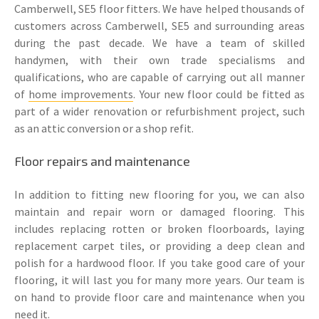
Camberwell, SE5 floor fitters. We have helped thousands of
customers across Camberwell, SE5 and surrounding areas
during the past decade. We have a team of skilled
handymen, with their own trade specialisms and
qualifications, who are capable of carrying out all manner
of
home improvements
. Your new floor could be fitted as
part of a wider renovation or refurbishment project, such
as an attic conversion or a shop refit.
Floor repairs and maintenance
In addition to fitting new flooring for you, we can also
maintain and repair worn or damaged flooring. This
includes replacing rotten or broken floorboards, laying
replacement carpet tiles, or providing a deep clean and
polish for a hardwood floor. If you take good care of your
flooring, it will last you for many more years. Our team is
on hand to provide floor care and maintenance when you
need it.