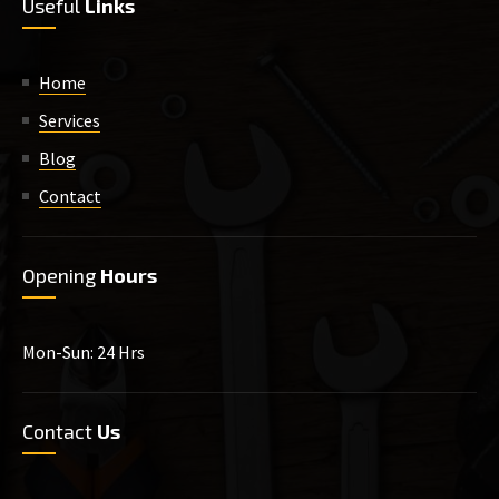
Useful
Links
Home
Services
Blog
Contact
Opening
Hours
Mon-Sun: 24 Hrs
Contact
Us