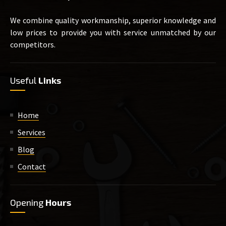
We combine quality workmanship, superior knowledge and
low prices to provide you with service unmatched by our
competitors.
Useful
Links
Home
Services
Blog
Contact
Opening
Hours