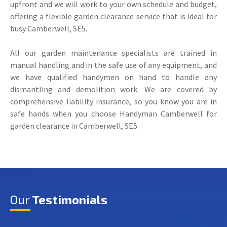
upfront and we will work to your own schedule and budget,
offering a flexible garden clearance service that is ideal for
busy Camberwell, SE5.
All our
garden maintenance
specialists are trained in
manual handling and in the safe use of any equipment, and
we have qualified handymen on hand to handle any
dismantling and demolition work. We are covered by
comprehensive liability insurance, so you know you are in
safe hands when you choose Handyman Camberwell for
garden clearance in Camberwell, SE5.
Our
Testimonials