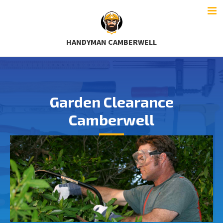
HANDYMAN CAMBERWELL
Garden Clearance
Camberwell