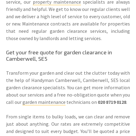
service, our
property maintenance
specialists are always
friendly and helpful. We get to know our regular clients well
and we deliver a high level of service to every customer, old
or new. Maintenance contracts are available for properties
that need regular garden clearance services, including
those owned by landlords and letting services.
Get your free quote for garden clearance in
Camberwell, SE5
Transform your garden and clear out the clutter today with
the help of Handyman Camberwell, Camberwell, SE5 local
garden clearance specialists. You can get more information
about our services and a free no-obligation quote when you
call our
garden maintenance
technicians on
020 8719 0128
.
From single items to bulky loads, we can clear and remove
just about anything. Our rates are extremely competitive
and designed to suit every budget. You’ll be quoted a price