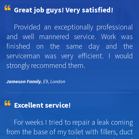
Great job guys! Very satisfied!
Provided an exceptionally professional
and well mannered service. Work was
finished on the same day and the
serviceman was very efficient. I would
strongly recommend them.
Jameson Family
, E9, London
Excellent service!
For weeks I tried to repair a leak coming
from the base of my toilet with fillers, duct