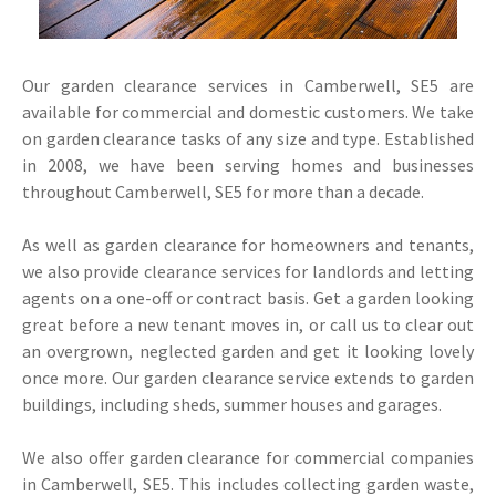
Our garden clearance services in Camberwell, SE5 are
available for commercial and domestic customers. We take
on garden clearance tasks of any size and type. Established
in 2008, we have been serving homes and businesses
throughout Camberwell, SE5 for more than a decade.
As well as garden clearance for homeowners and tenants,
we also provide clearance services for landlords and letting
agents on a one-off or contract basis. Get a garden looking
great before a new tenant moves in, or call us to clear out
an overgrown, neglected garden and get it looking lovely
once more. Our garden clearance service extends to garden
buildings, including sheds, summer houses and garages.
We also offer garden clearance for commercial companies
in Camberwell, SE5. This includes collecting garden waste,