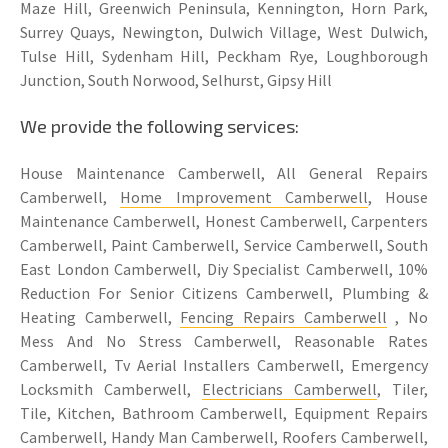
Maze Hill, Greenwich Peninsula, Kennington, Horn Park,
Surrey Quays, Newington, Dulwich Village, West Dulwich,
Tulse Hill, Sydenham Hill, Peckham Rye, Loughborough
Junction, South Norwood, Selhurst, Gipsy Hill
We provide the following services:
House Maintenance Camberwell, All General Repairs
Camberwell,
Home Improvement Camberwell
, House
Maintenance Camberwell, Honest Camberwell, Carpenters
Camberwell, Paint Camberwell, Service Camberwell, South
East London Camberwell, Diy Specialist Camberwell, 10%
Reduction For Senior Citizens Camberwell, Plumbing &
Heating Camberwell,
Fencing Repairs Camberwell
, No
Mess And No Stress Camberwell, Reasonable Rates
Camberwell, Tv Aerial Installers Camberwell, Emergency
Locksmith Camberwell,
Electricians Camberwell
, Tiler,
Tile, Kitchen, Bathroom Camberwell, Equipment Repairs
Camberwell, Handy Man Camberwell, Roofers Camberwell,