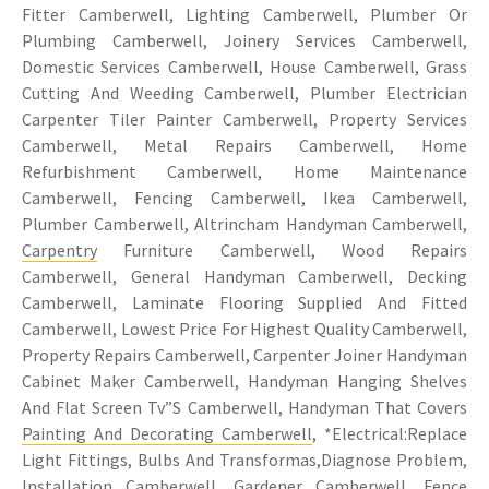
Fitter Camberwell, Lighting Camberwell, Plumber Or
Plumbing Camberwell, Joinery Services Camberwell,
Domestic Services Camberwell, House Camberwell, Grass
Cutting And Weeding Camberwell, Plumber Electrician
Carpenter Tiler Painter Camberwell, Property Services
Camberwell, Metal Repairs Camberwell, Home
Refurbishment Camberwell, Home Maintenance
Camberwell, Fencing Camberwell, Ikea Camberwell,
Plumber Camberwell, Altrincham Handyman Camberwell,
Carpentry
Furniture Camberwell, Wood Repairs
Camberwell, General Handyman Camberwell, Decking
Camberwell, Laminate Flooring Supplied And Fitted
Camberwell, Lowest Price For Highest Quality Camberwell,
Property Repairs Camberwell, Carpenter Joiner Handyman
Cabinet Maker Camberwell, Handyman Hanging Shelves
And Flat Screen Tv”S Camberwell, Handyman That Covers
Painting And Decorating Camberwell
, *Electrical:Replace
Light Fittings, Bulbs And Transformas,Diagnose Problem,
Installation Camberwell, Gardener Camberwell, Fence