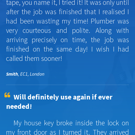
tape, you name it, I tried it! It was only until
after the job was finished that I realised I
had been wasting my time! Plumber was
very courteous and polite. Along with
arriving precisely on time, the job was
finished on the same day! I wish I had
called them sooner!
Smith
, EC1, London
Will definitely use again if ever
needed!
My house key broke inside the lock on
my front door as I turned it. They arrived