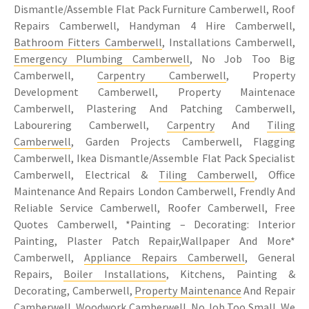
Dismantle/Assemble Flat Pack Furniture Camberwell, Roof
Repairs Camberwell, Handyman 4 Hire Camberwell,
Bathroom Fitters Camberwell
, Installations Camberwell,
Emergency Plumbing Camberwell
, No Job Too Big
Camberwell,
Carpentry Camberwell
, Property
Development Camberwell, Property Maintenace
Camberwell, Plastering And Patching Camberwell,
Labourering Camberwell,
Carpentry
And
Tiling
Camberwell
, Garden Projects Camberwell, Flagging
Camberwell, Ikea Dismantle/Assemble Flat Pack Specialist
Camberwell, Electrical &
Tiling Camberwell
, Office
Maintenance And Repairs London Camberwell, Frendly And
Reliable Service Camberwell, Roofer Camberwell, Free
Quotes Camberwell, *Painting – Decorating: Interior
Painting, Plaster Patch Repair,Wallpaper And More*
Camberwell,
Appliance Repairs Camberwell
, General
Repairs,
Boiler Installations
, Kitchens, Painting &
Decorating, Camberwell,
Property Maintenance
And Repair
Camberwell, Woodwork Camberwell, No Job Too Small, We