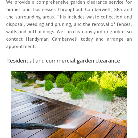
We provide a comprehensive garden clearance service for
homes and businesses throughout Camberwell, SE5 and
the surrounding areas. This includes waste collection and
disposal, weeding and pruning, and the removal of fences,
walls and outbuildings. We can clear any yard or garden, so
contact Handyman Camberwell today and arrange an
appointment.
Residential and commercial garden clearance