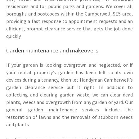
residences and for public parks and gardens. We cover all
boroughs and postcodes within the Camberwell, SE5 area,
providing a fast response to appointment requests and an
efficient, prompt clearance service that gets the job done
quickly.
Garden maintenance
and makeovers
If your garden is looking overgrown and neglected, or if
your rental property’s garden has been left to its own
devices during a tenancy, then let Handyman Camberwell’s
garden clearance service put it right. In addition to
collecting and clearing garden waste, we can clear dead
plants, weeds and overgrowth from any garden or yard. Our
general
garden maintenance
services include the
restoration of lawns and the removals of stubborn weeds
and plants.