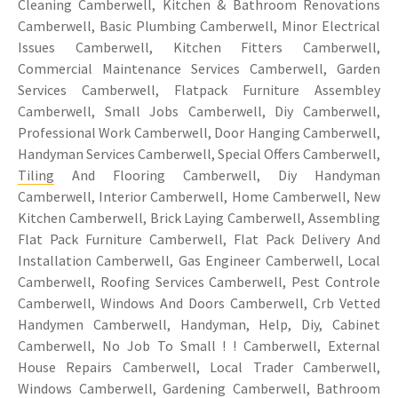
Cleaning Camberwell, Kitchen & Bathroom Renovations
Camberwell, Basic Plumbing Camberwell, Minor Electrical
Issues Camberwell, Kitchen Fitters Camberwell,
Commercial Maintenance Services Camberwell, Garden
Services Camberwell, Flatpack Furniture Assembley
Camberwell, Small Jobs Camberwell, Diy Camberwell,
Professional Work Camberwell, Door Hanging Camberwell,
Handyman Services Camberwell, Special Offers Camberwell,
Tiling
And Flooring Camberwell, Diy Handyman
Camberwell, Interior Camberwell, Home Camberwell, New
Kitchen Camberwell, Brick Laying Camberwell, Assembling
Flat Pack Furniture Camberwell, Flat Pack Delivery And
Installation Camberwell, Gas Engineer Camberwell, Local
Camberwell, Roofing Services Camberwell, Pest Controle
Camberwell, Windows And Doors Camberwell, Crb Vetted
Handymen Camberwell, Handyman, Help, Diy, Cabinet
Camberwell, No Job To Small ! ! Camberwell, External
House Repairs Camberwell, Local Trader Camberwell,
Windows Camberwell, Gardening Camberwell, Bathroom