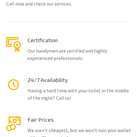
Call now and check our services.
Certification
Our handymen are certified and highly
experienced professionals.
24/7 Availability
Having a hard time with your toilet in the middle
of the night? Call us!
Fair Prices
We aren't cheapest, but we won't ruin your wallet