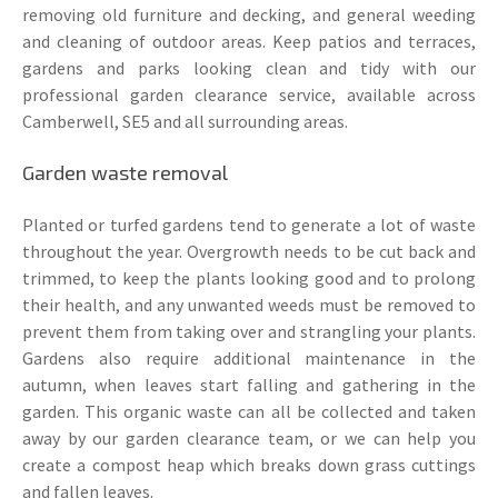
removing old furniture and decking, and general weeding
and cleaning of outdoor areas. Keep patios and terraces,
gardens and parks looking clean and tidy with our
professional garden clearance service, available across
Camberwell, SE5 and all surrounding areas.
Garden waste removal
Planted or turfed gardens tend to generate a lot of waste
throughout the year. Overgrowth needs to be cut back and
trimmed, to keep the plants looking good and to prolong
their health, and any unwanted weeds must be removed to
prevent them from taking over and strangling your plants.
Gardens also require additional maintenance in the
autumn, when leaves start falling and gathering in the
garden. This organic waste can all be collected and taken
away by our garden clearance team, or we can help you
create a compost heap which breaks down grass cuttings
and fallen leaves.