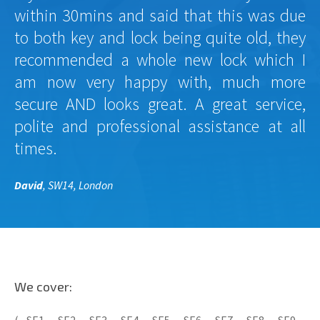
within 30mins and said that this was due
to both key and lock being quite old, they
recommended a whole new lock which I
am now very happy with, much more
secure AND looks great. A great service,
polite and professional assistance at all
times.
David
, SW14, London
We cover: