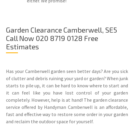
either. We promise!
Garden Clearance Camberwell, SE5
Call Now 020 8719 0128 Free
Estimates
Has your Camberwell garden seen better days? Are you sick
of clutter and debris ruining your yard or garden? When junk
starts to pile up, it can be hard to know where to start and
it can feel like you have lost control of your garden
completely. However, help is at hand! The garden clearance
service offered by Handyman Camberwell is an affordable,
fast and effective way to restore some order in your garden
and reclaim the outdoor space for yourself.