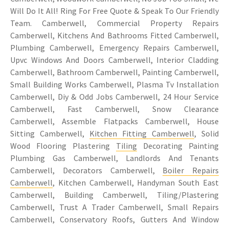
Will Do It All! Ring For Free Quote & Speak To Our Friendly
Team. Camberwell, Commercial Property Repairs
Camberwell, Kitchens And Bathrooms Fitted Camberwell,
Plumbing Camberwell, Emergency Repairs Camberwell,
Upvc Windows And Doors Camberwell, Interior Cladding
Camberwell, Bathroom Camberwell, Painting Camberwell,
Small Building Works Camberwell, Plasma Tv Installation
Camberwell, Diy & Odd Jobs Camberwell, 24 Hour Service
Camberwell, Fast Camberwell, Snow Clearance
Camberwell, Assemble Flatpacks Camberwell, House
Sitting Camberwell,
Kitchen Fitting Camberwell
, Solid
Wood Flooring Plastering
Tiling
Decorating Painting
Plumbing Gas Camberwell, Landlords And Tenants
Camberwell, Decorators Camberwell,
Boiler Repairs
Camberwell
, Kitchen Camberwell, Handyman South East
Camberwell, Building Camberwell, Tiling/Plastering
Camberwell, Trust A Trader Camberwell, Small Repairs
Camberwell, Conservatory Roofs, Gutters And Window