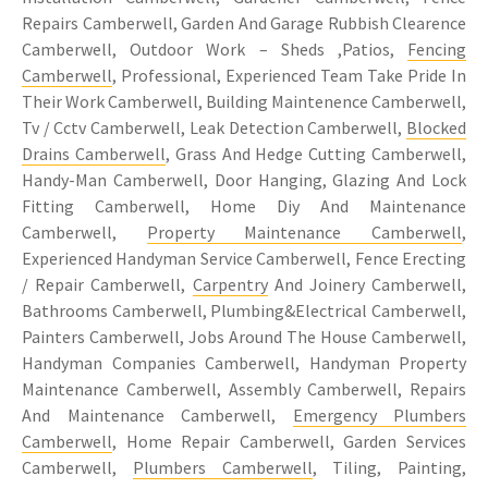
Repairs Camberwell, Garden And Garage Rubbish Clearence
Camberwell, Outdoor Work – Sheds ,Patios,
Fencing
Camberwell
, Professional, Experienced Team Take Pride In
Their Work Camberwell, Building Maintenence Camberwell,
Tv / Cctv Camberwell, Leak Detection Camberwell,
Blocked
Drains Camberwell
, Grass And Hedge Cutting Camberwell,
Handy-Man Camberwell, Door Hanging, Glazing And Lock
Fitting Camberwell, Home Diy And Maintenance
Camberwell,
Property Maintenance Camberwell
,
Experienced Handyman Service Camberwell, Fence Erecting
/ Repair Camberwell,
Carpentry
And Joinery Camberwell,
Bathrooms Camberwell, Plumbing&Electrical Camberwell,
Painters Camberwell, Jobs Around The House Camberwell,
Handyman Companies Camberwell, Handyman Property
Maintenance Camberwell, Assembly Camberwell, Repairs
And Maintenance Camberwell,
Emergency Plumbers
Camberwell
, Home Repair Camberwell, Garden Services
Camberwell,
Plumbers Camberwell
, Tiling, Painting,