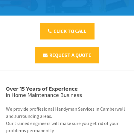
CLICK TO CALL
REQUEST A QUOTE
Over 15 Years of Experience
in Home Maintenance Business
We provide proffesional Handyman Services in Camberwell
and surrounding areas.
Our trained engineers will make sure you get rid of your
problems permanently.