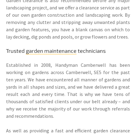
Garden clearance is also recommended before any major
landscaping project, and we offer a clearance service as part
of our own garden construction and landscaping work. By
removing any clutter and stripping away unwanted plants
and garden features, you have a blank canvas on which to
lay decking, dig ponds and pools, or grow flowers and trees.
Trusted
garden maintenance
technicians
Established in 2008, Handyman Camberwell has been
working on gardens across Camberwell, SE5 for the past
ten years. We have encountered all manner of gardens and
yards in all shapes and sizes, and we have delivered a great
result each and every time. That is why we have tens of
thousands of satisfied clients under our belt already – and
why we receive the majority of our work through referrals
and recommendations.
As well as providing a fast and efficient garden clearance