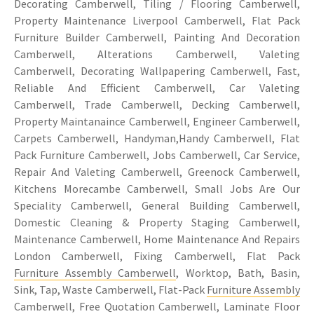
Decorating Camberwell, Tiling / Flooring Camberwell,
Property Maintenance Liverpool Camberwell, Flat Pack
Furniture Builder Camberwell, Painting And Decoration
Camberwell, Alterations Camberwell, Valeting
Camberwell, Decorating Wallpapering Camberwell, Fast,
Reliable And Efficient Camberwell, Car Valeting
Camberwell, Trade Camberwell, Decking Camberwell,
Property Maintanaince Camberwell, Engineer Camberwell,
Carpets Camberwell, Handyman,Handy Camberwell, Flat
Pack Furniture Camberwell, Jobs Camberwell, Car Service,
Repair And Valeting Camberwell, Greenock Camberwell,
Kitchens Morecambe Camberwell, Small Jobs Are Our
Speciality Camberwell, General Building Camberwell,
Domestic Cleaning & Property Staging Camberwell,
Maintenance Camberwell, Home Maintenance And Repairs
London Camberwell, Fixing Camberwell, Flat Pack
Furniture Assembly Camberwell
, Worktop, Bath, Basin,
Sink, Tap, Waste Camberwell, Flat-Pack
Furniture Assembly
Camberwell, Free Quotation Camberwell, Laminate Floor