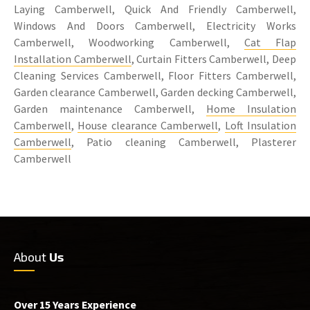
Laying Camberwell, Quick And Friendly Camberwell,
Windows And Doors Camberwell, Electricity Works
Camberwell, Woodworking Camberwell,
Cat Flap
Installation Camberwell
, Curtain Fitters Camberwell, Deep
Cleaning Services Camberwell, Floor Fitters Camberwell,
Garden clearance Camberwell, Garden decking Camberwell,
Garden maintenance Camberwell,
Home Insulation
Camberwell
,
House clearance Camberwell
,
Loft Insulation
Camberwell
, Patio cleaning Camberwell, Plasterer
Camberwell
About
Us
Over 15 Years Experience