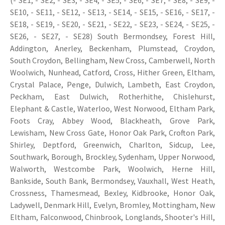
(- SE1, - SE2, - SE3, - SE4, - SE5, - SE6, - SE7, - SE8, - SE9, -
SE10, - SE11, - SE12, - SE13, - SE14, - SE15, - SE16, - SE17, -
SE18, - SE19, - SE20, - SE21, - SE22, - SE23, - SE24, - SE25, -
SE26, - SE27, - SE28) South Bermondsey, Forest Hill,
Addington, Anerley, Beckenham, Plumstead, Croydon,
South Croydon, Bellingham, New Cross, Camberwell, North
Woolwich, Nunhead, Catford, Cross, Hither Green, Eltham,
Crystal Palace, Penge, Dulwich, Lambeth, East Croydon,
Peckham, East Dulwich, Rotherhithe, Chislehurst,
Elephant & Castle, Waterloo, West Norwood, Eltham Park,
Foots Cray, Abbey Wood, Blackheath, Grove Park,
Lewisham, New Cross Gate, Honor Oak Park, Crofton Park,
Shirley, Deptford, Greenwich, Charlton, Sidcup, Lee,
Southwark, Borough, Brockley, Sydenham, Upper Norwood,
Walworth, Westcombe Park, Woolwich, Herne Hill,
Bankside, South Bank, Bermondsey, Vauxhall, West Heath,
Crossness, Thamesmead, Bexley, Kidbrooke, Honor Oak,
Ladywell, Denmark Hill, Evelyn, Bromley, Mottingham, New
Eltham, Falconwood, Chinbrook, Longlands, Shooter's Hill,