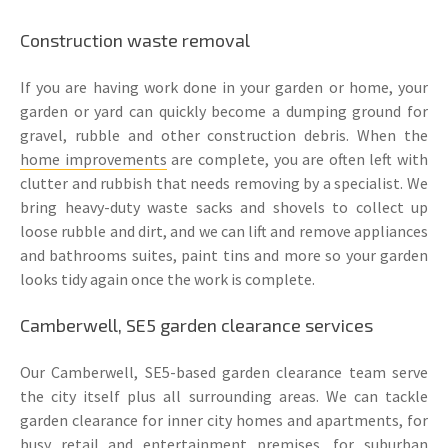
Construction waste removal
If you are having work done in your garden or home, your
garden or yard can quickly become a dumping ground for
gravel, rubble and other construction debris. When the
home improvements
are complete, you are often left with
clutter and rubbish that needs removing by a specialist. We
bring heavy-duty waste sacks and shovels to collect up
loose rubble and dirt, and we can lift and remove appliances
and bathrooms suites, paint tins and more so your garden
looks tidy again once the work is complete.
Camberwell, SE5 garden clearance services
Our Camberwell, SE5-based garden clearance team serve
the city itself plus all surrounding areas. We can tackle
garden clearance for inner city homes and apartments, for
busy retail and entertainment premises, for suburban