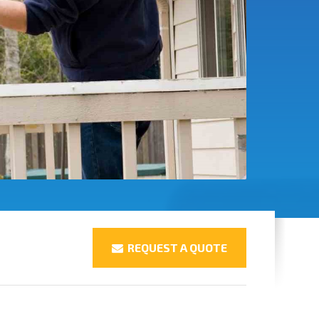
REQUEST A QUOTE