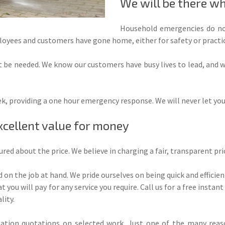
We will be there w
Household emergencies do no
yees and customers have gone home, either for safety or practic
 be needed. We know our customers have busy lives to lead, and
eek, providing a one hour emergency response. We will never let yo
xcellent value for money
sured about the price. We believe in charging a fair, transparent pr
 on the job at hand. We pride ourselves on being quick and efficient
 you will pay for any service you require. Call us for a free insta
lity.
ation quotations on selected work. Just one of the many reaso