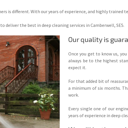
rs is different. With our years of experience, and highly trained t
to deliver the best in deep cleaning services in Camberwell, SE5.
Our quality is guar
Once you get to know us, you 
always be to the highest stan
expect it.
For that added bit of reassur
a minimum of six months. Tha
work.
Every single one of our engine
years of experience in deep cle