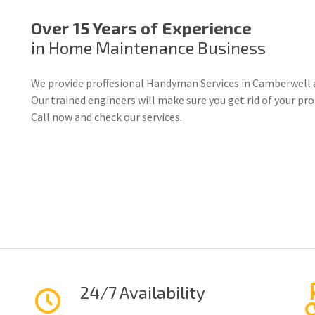
Over 15 Years of Experience
in Home Maintenance Business
We provide proffesional Handyman Services in Camberwell 
Our trained engineers will make sure you get rid of your p
Call now and check our services.
24/7 Availability