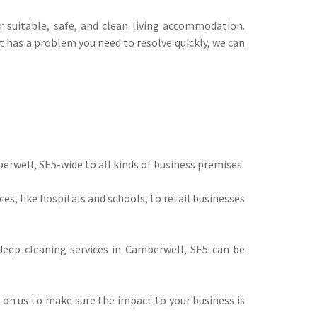
suitable, safe, and clean living accommodation.
t has a problem you need to resolve quickly, we can
berwell, SE5-wide to all kinds of business premises.
s, like hospitals and schools, to retail businesses
eep cleaning services in Camberwell, SE5 can be
ly on us to make sure the impact to your business is