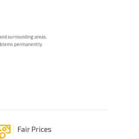
and surrounding areas.
roblems permanently.
Fair Prices