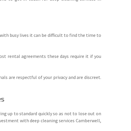
th busy lives it can be difficult to find the time to
st rental agreements these days require it if you
s are respectful of your privacy and are discreet.
es
ing up to standard quickly so as not to lose out on
investment with deep cleaning services Camberwell,