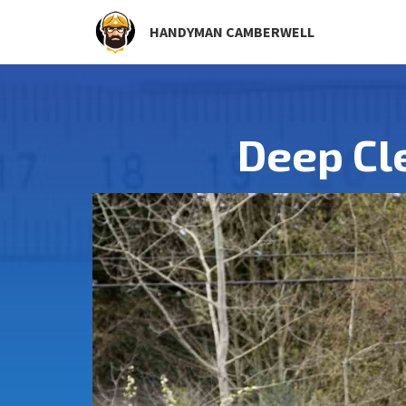
HANDYMAN CAMBERWELL
Deep Cl