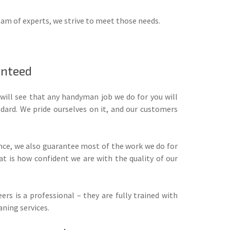
eam of experts, we strive to meet those needs.
anteed
will see that any handyman job we do for you will
dard. We pride ourselves on it, and our customers
ance, we also guarantee most of the work we do for
t is how confident we are with the quality of our
ers is a professional – they are fully trained with
aning services.