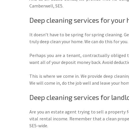
Camberwell, SE5.
Deep cleaning services for your
It doesn’t have to be spring for spring cleaning. Ge
truly deep clean your home. We can do this for you.
Perhaps you are a tenant, contractually obliged 
want all of your deposit money back. Avoid deductio
This is where we come in. We provide deep cleanin
We will come in, do the job well and leave your ho
Deep cleaning services for landl
Are you an estate agent trying to sell a property 
vital rental income. Remember that a clean proper
SE5-wide.