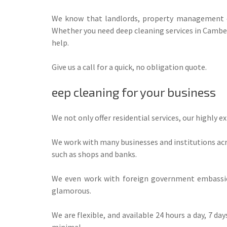
We know that landlords, property management co
Whether you need deep cleaning services in Camberw
help.
Give us a call for a quick, no obligation quote.
eep cleaning for your business
We not only offer residential services, our highly 
We work with many businesses and institutions acro
such as shops and banks.
We even work with foreign government embassies
glamorous.
We are flexible, and available 24 hours a day, 7 da
minimal.