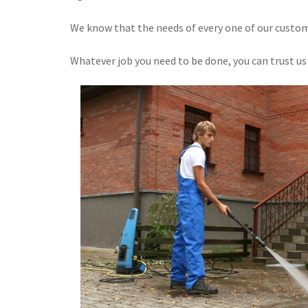
We know that the needs of every one of our custome
Whatever job you need to be done, you can trust us 