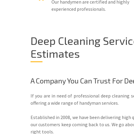
Our handymen are certified and highly
experienced professionals.
Deep Cleaning Servi
Estimates
A Company You Can Trust For De
If you are in need of professional deep cleaning s
offering a wide range of handyman services.
Established in 2008, we have been delivering high 
our customers keep coming back to us. We go above 
right tools.