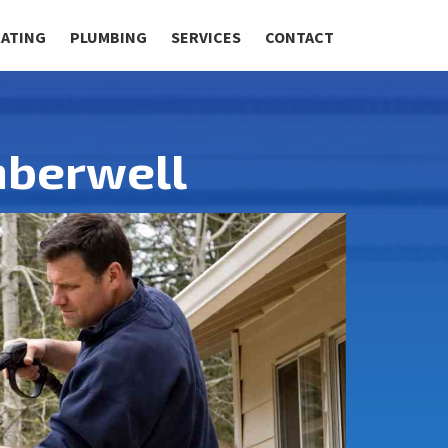
RATING
PLUMBING
SERVICES
CONTACT
mberwell