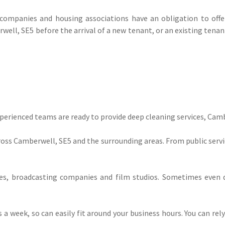
mpanies and housing associations have an obligation to offer 
ell, SE5 before the arrival of a new tenant, or an existing tenan
experienced teams are ready to provide deep cleaning services, Cam
ss Camberwell, SE5 and the surrounding areas. From public service
, broadcasting companies and film studios. Sometimes even d
ys a week, so can easily fit around your business hours. You can re