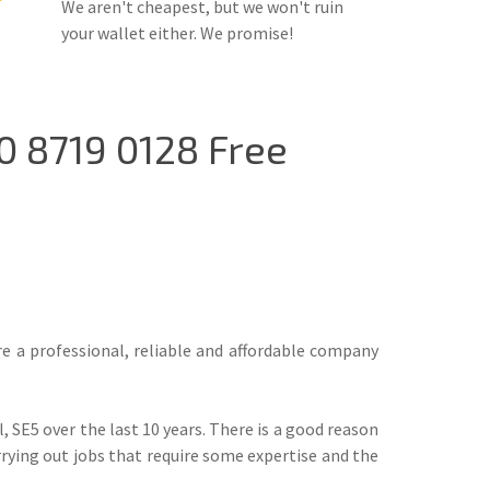
We aren't cheapest, but we won't ruin
your wallet either. We promise!
0 8719 0128 Free
are a professional, reliable and affordable company
 SE5 over the last 10 years. There is a good reason
rrying out jobs that require some expertise and the