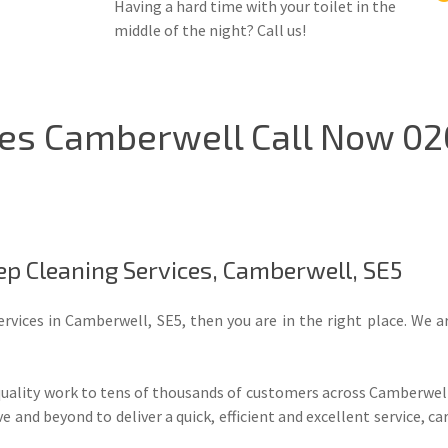
Having a hard time with your toilet in the
middle of the night? Call us!
ces Camberwell Call Now 02
ep Cleaning Services, Camberwell, SE5
ervices in Camberwell, SE5, then you are in the right place. We 
quality work to tens of thousands of customers across Camberwell,
and beyond to deliver a quick, efficient and excellent service, ca