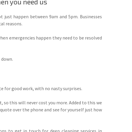
hen you need us
t just happen between 9am and 5pm. Businesses
al reasons.
 when emergencies happen they need to be resolved
u down.
ice for good work, with no nasty surprises.
, so this will never cost you more. Added to this we
nt quote over the phone and see for yourself just how
ns to get in touch for deep cleaning services in