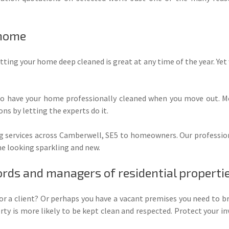
 home
tting your home deep cleaned is great at any time of the year. Yet wi
to have your home professionally cleaned when you move out. Mo
ns by letting the experts do it.
g services across Camberwell, SE5 to homeowners. Our professional
me looking sparkling and new.
ords and managers of residential properti
for a client? Or perhaps you have a vacant premises you need to br
ty is more likely to be kept clean and respected. Protect your 