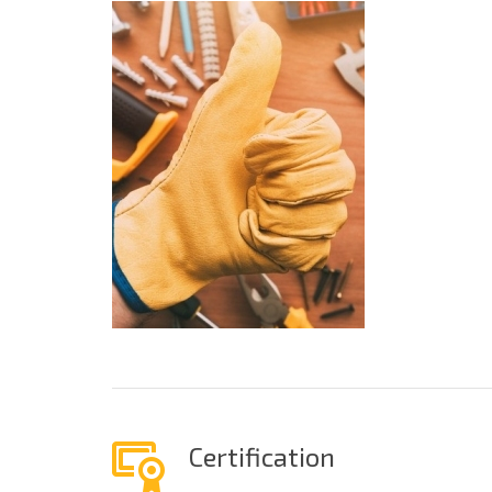
Certification