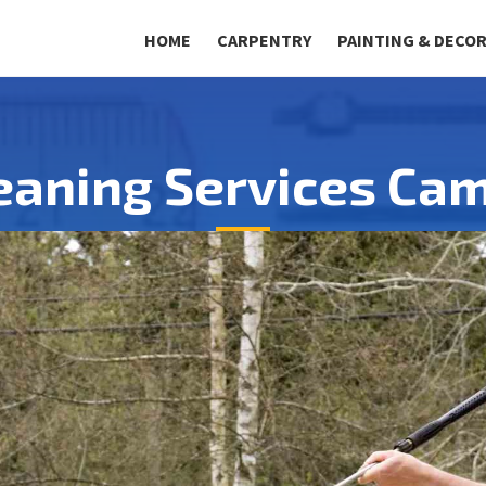
HOME
CARPENTRY
PAINTING & DECO
eaning Services Ca