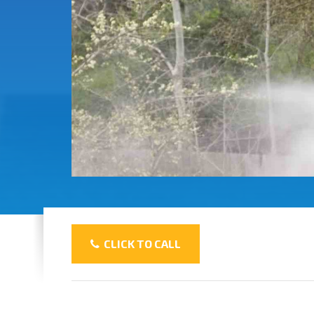
CLICK TO CALL