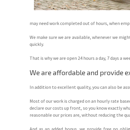
may need work completed out of hours, when emplo
We make sure we are available, whenever we might
quickly.
That is why we are open 24 hours a day, 7 days a w
We are affordable and provide e
In addition to excellent quality, you can also be as
Most of our work is charged on an hourly rate based
declare our costs up front, so you know exactly what
reasonable our prices are, without reducing the qua
And as an added bonus, we provide free no oblig