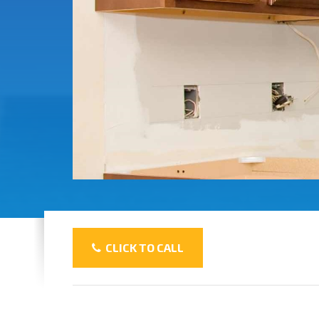
CLICK TO CALL