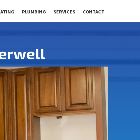
RATING
PLUMBING
SERVICES
CONTACT
erwell