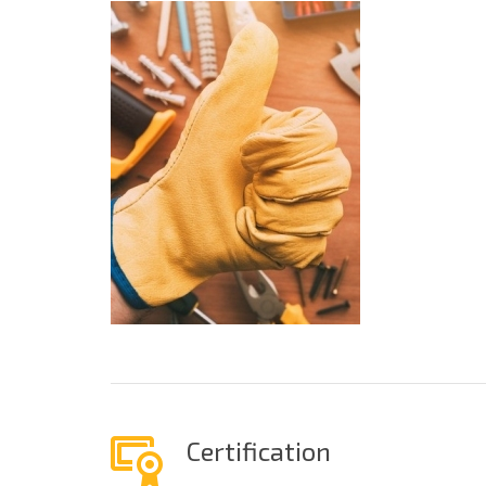
Certification