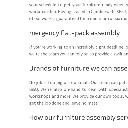
your schedule to get your furniture ready when y
workmanship. Having traded in Camberwell, SE5 fo
of our work is guaranteed for a minimum of six mon
mergency flat-pack assembly
If you’re working to an incredibly tight deadline
we’re the team you can rely on to provide a swift an
Brands of furniture we can ass
No job is too big or too small. Our team can put
B&Q. We’re also on-hand to deal with specialist
workshops and more. We provide our own tools, whi
get the job done and leave no mess.
How our furniture assembly ser