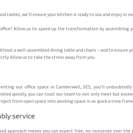
nd tables, we’ll ensure your kitchen is ready to use and enjoy in no
 office? Allow us to speed up the transformation by assembling y
ithout a well-assembled dining table and chairs – and to ensure you
ectly. Allow us to take the stress away from you.
r renting out office space in Camberwell, SE5, you’ll undoubtedl
mbled quickly, you can trust our team to not only meet but exceed
oject from open space into working space in as quick a time frame
bly service
used approach means you can expect free, no-nonsense over the 