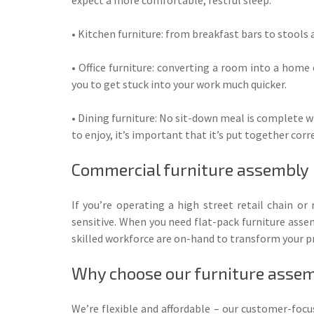
• Kitchen furniture: from breakfast bars to stools a
• Office furniture: converting a room into a home
you to get stuck into your work much quicker.
• Dining furniture: No sit-down meal is complete w
to enjoy, it’s important that it’s put together corr
Commercial furniture assembly
If you’re operating a high street retail chain o
sensitive. When you need flat-pack furniture asse
skilled workforce are on-hand to transform your pr
Why choose our furniture assem
We’re flexible and affordable – our customer-foc