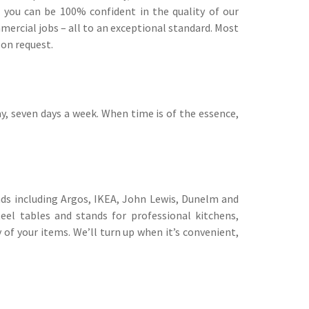
s you can be 100% confident in the quality of our
rcial jobs – all to an exceptional standard. Most
 on request.
y, seven days a week. When time is of the essence,
nds including Argos, IKEA, John Lewis, Dunelm and
eel tables and stands for professional kitchens,
of your items. We’ll turn up when it’s convenient,