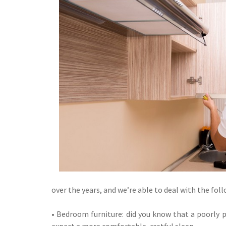
over the years, and we’re able to deal with the fol
• Bedroom furniture: did you know that a poorly 
expect a more comfortable, restful sleep.