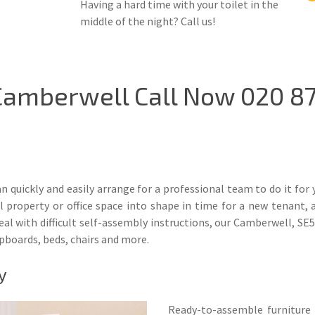
Having a hard time with your toilet in the
middle of the night? Call us!
Camberwell Call Now 020 87
 quickly and easily arrange for a professional team to do it for 
operty or office space into shape in time for a new tenant, a 
 with difficult self-assembly instructions, our Camberwell, SE5 
upboards, beds, chairs and more.
y
Ready-to-assemble furniture 