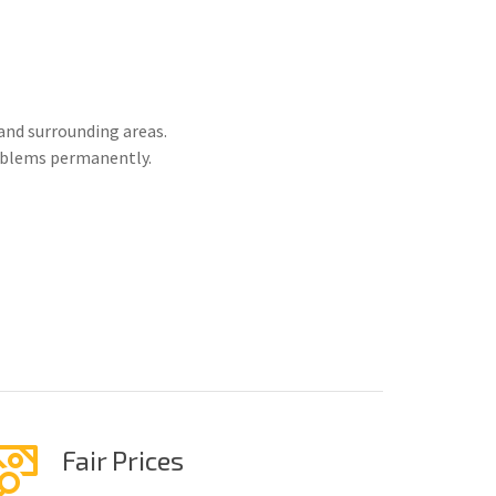
and surrounding areas.
roblems permanently.
Fair Prices