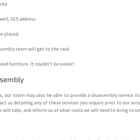
ite.
well, SE5 address.
be placed.
ssembly team will get to the task.
ed furniture. It couldn’t be easier!
ssembly
es, our team may also be able to provide a disassembly service f
t us detailing any of these services you require prior to our arriv
 will take, and inform us of what tools we will need to bring to u