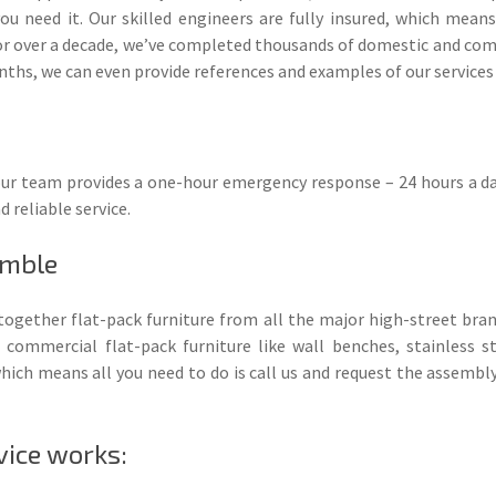
ou need it. Our skilled engineers are fully insured, which mean
r over a decade, we’ve completed thousands of domestic and comme
ths, we can even provide references and examples of our services
, our team provides a one-hour emergency response – 24 hours a da
d reliable service.
emble
 together flat-pack furniture from all the major high-street bra
 commercial flat-pack furniture like wall benches, stainless st
ch means all you need to do is call us and request the assembly 
vice works: