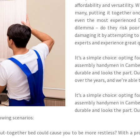
affordability and versatility. 
many, putting it together onc
even the most experienced D
dilemma – do they risk poor
damaging it by attempting to p
experts and experience great q
It’s a simple choice: opting f
assembly handymen in Camberw
durable and looks the part. 
over the years, and we’re able 
It’s a simple choice: opting f
assembly handymen in Camberw
durable and looks the part. 
lowing scenarios:
put-together bed could cause you to be more restless? With a pro