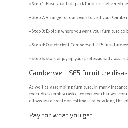
• Step 1: Have your flat-pack furniture delivered ons
• Step 2: Arrange for our team to visit your Camber
• Step 3: Explain where you want your furniture to 
• Step 4: Our efficient Camberwell, SE5 furniture a
• Step 5: Start enjoying your professionally-assembl
Camberwell, SE5 furniture disa
As well as assembling furniture, in many instanc
most disassembly tasks, we request that you contac
allows us to create an estimate of how long the job
Pay for what you get