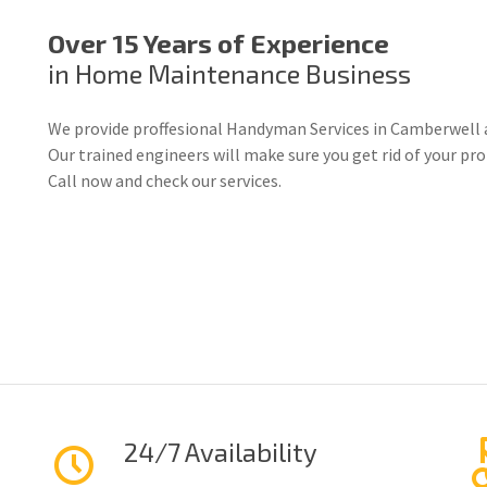
Over 15 Years of Experience
in Home Maintenance Business
We provide proffesional Handyman Services in Camberwell 
Our trained engineers will make sure you get rid of your p
Call now and check our services.
24/7 Availability