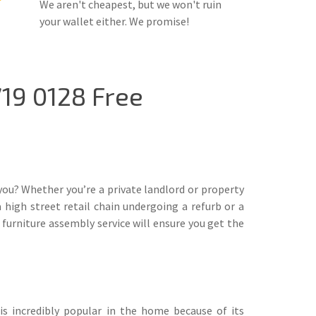
We aren't cheapest, but we won't ruin
your wallet either. We promise!
19 0128 Free
you? Whether you’re a private landlord or property
high street retail chain undergoing a refurb or a
furniture assembly service will ensure you get the
is incredibly popular in the home because of its