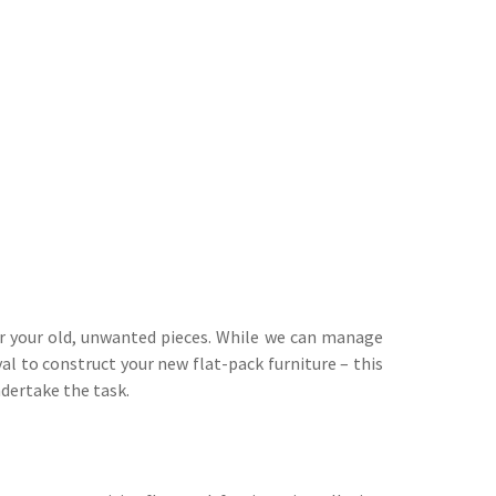
or your old, unwanted pieces. While we can manage
al to construct your new flat-pack furniture – this
ndertake the task.