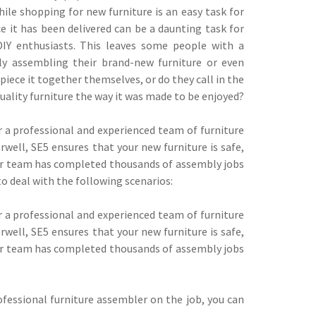
While shopping for new furniture is an easy task for
e it has been delivered can be a daunting task for
IY enthusiasts. This leaves some people with a
ly assembling their brand-new furniture or even
iece it together themselves, or do they call in the
uality furniture the way it was made to be enjoyed?
or a professional and experienced team of furniture
ell, SE5 ensures that your new furniture is safe,
Our team has completed thousands of assembly jobs
to deal with the following scenarios:
or a professional and experienced team of furniture
ell, SE5 ensures that your new furniture is safe,
Our team has completed thousands of assembly jobs
fessional furniture assembler on the job, you can