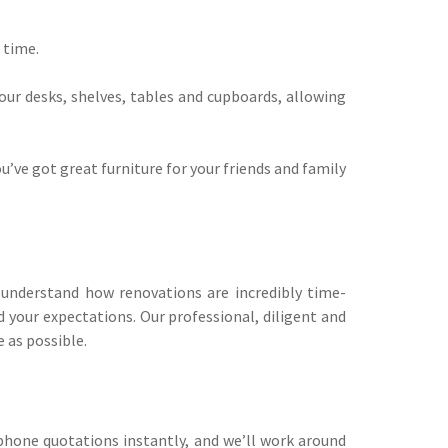
 time.
our desks, shelves, tables and cupboards, allowing
’ve got great furniture for your friends and family
y understand how renovations are incredibly time-
 your expectations. Our professional, diligent and
 as possible.
phone quotations instantly, and we’ll work around