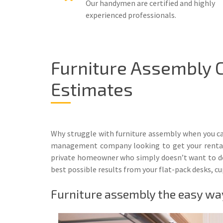
Our handymen are certified and highly
experienced professionals.
Furniture Assembly 
Estimates
Why struggle with furniture assembly when you can
management company looking to get your rental pr
private homeowner who simply doesn’t want to deal
best possible results from your flat-pack desks, c
Furniture assembly the easy wa