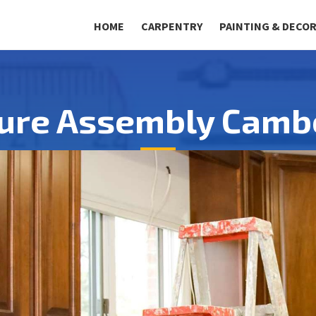
HOME
CARPENTRY
PAINTING & DECO
ture Assembly Camb