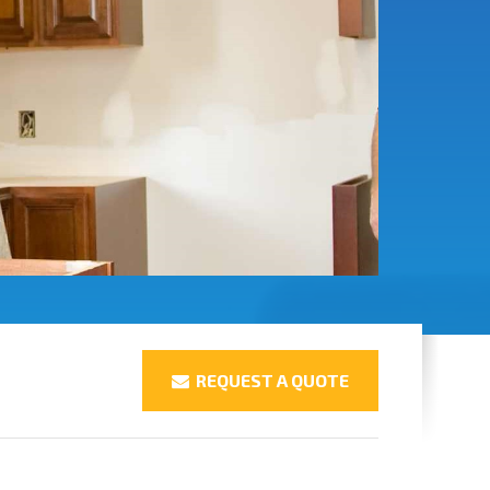
REQUEST A QUOTE