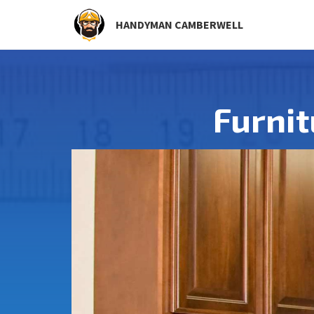
HANDYMAN CAMBERWELL
Furni